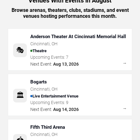
Venues With Events in August
Browse arenas, theaters, clubs, stadiums, and event
venues hosting performances this month.
Anderson Theater At Cincinnati Memorial Hall
Cincinnati
,
OH
🎭
Theatre
Upcoming Events:
7
→
Next Event:
Aug 13, 2026
Bogarts
Cincinnati
,
OH
🏛️
Live Entertainment Venue
Upcoming Events:
9
→
Next Event:
Aug 14, 2026
Fifth Third Arena
Cincinnati
,
OH