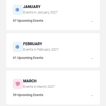
JANUARY
❄️
Events in
January
2027
47 Upcoming Events
→
FEBRUARY
❄️
Events in
February
2027
41 Upcoming Events
→
MARCH
🌸
Events in
March
2027
39 Upcoming Events
→