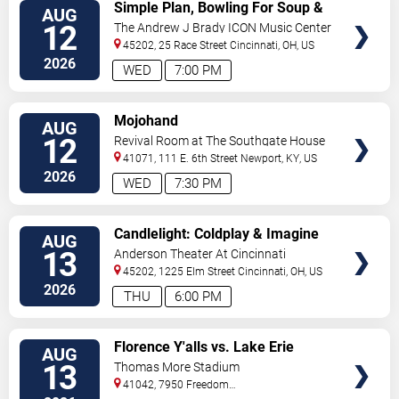
VIEW
Simple Plan, Bowling For Soup &
AUG
TICKETS
3OH!3
12
The Andrew J Brady ICON Music Center
45202, 25 Race Street
Cincinnati
,
OH
,
US
2026
WED
7:00 PM
VIEW
Mojohand
AUG
TICKETS
12
Revival Room at The Southgate House
Revival
41071, 111 E. 6th Street
Newport
,
KY
,
US
2026
WED
7:30 PM
VIEW
Candlelight: Coldplay & Imagine
AUG
TICKETS
Dragons Tribute
13
Anderson Theater At Cincinnati
Memorial Hall
45202, 1225 Elm Street
Cincinnati
,
OH
,
US
2026
THU
6:00 PM
VIEW
Florence Y'alls vs. Lake Erie
AUG
TICKETS
Crushers
13
Thomas More Stadium
41042, 7950 Freedom
Way
Florence
,
KY
,
US