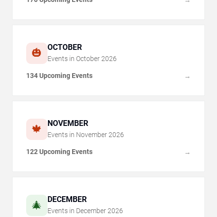
OCTOBER
🎃
Events in
October
2026
134 Upcoming Events
→
NOVEMBER
🍁
Events in
November
2026
122 Upcoming Events
→
DECEMBER
🎄
Events in
December
2026