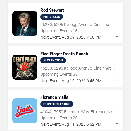
Rod Stewart
POP / ROCK
45230, 6295 Kellogg Avenue, Cincinnati,
OH
Upcoming Events
15
→
Next Event:
Aug
09
,
2026
7:30 PM
Five Finger Death Punch
ALTERNATIVE
45230, 6295 Kellogg Avenue, Cincinnati,
OH
Upcoming Events
35
→
Next Event:
Aug
10
,
2026
6:45 PM
Florence Y'alls
FRONTIER LEAGUE
41042, 7950 Freedom Way, Florence, KY
Upcoming Events
25
→
Next Event:
Aug
11
,
2026
6:52 PM