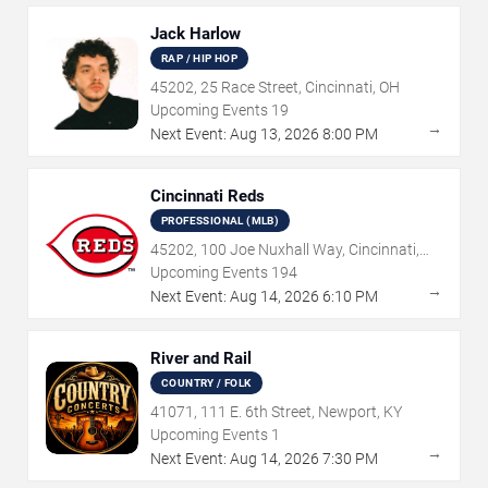
Jack Harlow
RAP / HIP HOP
45202, 25 Race Street, Cincinnati, OH
Upcoming Events
19
→
Next Event:
Aug
13
,
2026
8:00 PM
Cincinnati Reds
PROFESSIONAL (MLB)
45202, 100 Joe Nuxhall Way, Cincinnati,
OH
Upcoming Events
194
→
Next Event:
Aug
14
,
2026
6:10 PM
River and Rail
COUNTRY / FOLK
41071, 111 E. 6th Street, Newport, KY
Upcoming Events
1
→
Next Event:
Aug
14
,
2026
7:30 PM