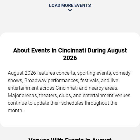
LOAD MORE EVENTS
About Events in Cincinnati During August
2026
August 2026 features concerts, sporting events, comedy
shows, Broadway performances, festivals, and live
entertainment across Cincinnati and nearby areas.
Major arenas, theaters, clubs, and entertainment venues
continue to update their schedules throughout the
month.