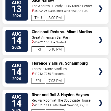
Jack Harlow
AUG
TICKETS
13
The Andrew J Brady ICON Music Center
45202, 25 Race Street
Cincinnati
,
OH
,
US
2026
THU
8:00 PM
VIEW
Cincinnati Reds vs. Miami Marlins
AUG
TICKETS
(Post Game Concert by RIck
14
Great American Ball Park
Ross)
45202, 100 Joe Nuxhall
Way
Cincinnati
,
OH
,
US
2026
FRI
6:10 PM
VIEW
Florence Y'alls vs. Schaumburg
AUG
TICKETS
Boomers
14
Thomas More Stadium
41042, 7950 Freedom
Way
Florence
,
KY
,
US
2026
FRI
7:03 PM
VIEW
River and Rail & Hayden Haynes
AUG
TICKETS
14
Revival Room at The Southgate House
Revival
41071, 111 E. 6th Street
Newport
,
KY
,
US
2026