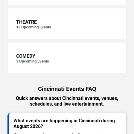
THEATRE
13
Upcoming Events
COMEDY
3
Upcoming Events
Cincinnati Events FAQ
Quick answers about Cincinnati events, venues,
schedules, and live entertainment.
What events are happening in Cincinnati during
August 2026?