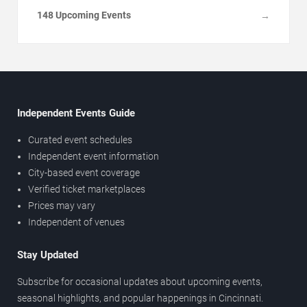
148 Upcoming Events
→
Independent Events Guide
Curated event schedules
Independent event information
City-based event coverage
Verified ticket marketplaces
Prices may vary
Independent of venues
Stay Updated
Subscribe for occasional updates about upcoming events,
seasonal highlights, and popular happenings in Cincinnati.