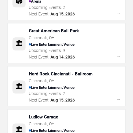
🏟️
Arena
Upcoming Events:
2
→
Next Event:
Aug 15, 2026
Great American Ball Park
Cincinnati
,
OH
🏛️
Live Entertainment Venue
Upcoming Events:
9
→
Next Event:
Aug 14, 2026
Hard Rock Cincinnati - Ballroom
Cincinnati
,
OH
🏛️
Live Entertainment Venue
Upcoming Events:
2
→
Next Event:
Aug 15, 2026
Ludlow Garage
Cincinnati
,
OH
🏛️
Live Entertainment Venue