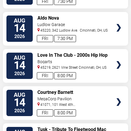
FRI
7:30 PM
VIEW
Aldo Nova
AUG
TICKETS
14
Ludlow Garage
45220, 342 Ludlow Ave.
Cincinnati
,
OH
,
US
2026
FRI
7:30 PM
VIEW
Love In The Club - 2000s Hip Hop
AUG
TICKETS
and R&B Party
14
Bogarts
45219, 2621 Vine Street
Cincinnati
,
OH
,
US
2026
FRI
8:00 PM
VIEW
Courtney Barnett
AUG
TICKETS
14
MegaCorp Pavilion
41071, 101 West 4th
Street
Newport
,
KY
,
US
2026
FRI
8:00 PM
VIEW
Tusk - Tribute To Fleetwood Mac