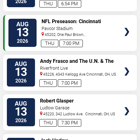
2026
THU
6:54 PM
VIEW
NFL Preseason: Cincinnati
AUG
TICKETS
Bengals vs. Detroit Lions
13
Paycor Stadium
45202, One Paul Brown
Stadium
Cincinnati
,
OH
,
US
2026
THU
7:00 PM
VIEW
Andy Frasco and The U.N. & The
AUG
TICKETS
Kitchen Dwellers
13
Riverfront Live
45226, 4343 Kellogg Ave
Cincinnati
,
OH
,
US
2026
THU
7:00 PM
VIEW
Robert Glasper
AUG
TICKETS
13
Ludlow Garage
45220, 342 Ludlow Ave.
Cincinnati
,
OH
,
US
2026
THU
7:30 PM
VIEW