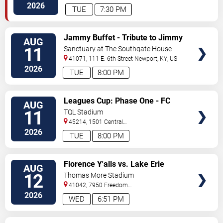
Avenue
Cincinnati
,
OH
,
US
2026
TUE
7:30 PM
VIEW
Jammy Buffet - Tribute to Jimmy
AUG
TICKETS
Buffet
11
Sanctuary at The Southgate House
Revival
41071, 111 E. 6th Street
Newport
,
KY
,
US
2026
TUE
8:00 PM
VIEW
Leagues Cup: Phase One - FC
AUG
TICKETS
Cincinnati vs. Atlas FC
11
TQL Stadium
45214, 1501 Central
Parkway
Cincinnati
,
OH
,
US
2026
TUE
8:00 PM
VIEW
Florence Y'alls vs. Lake Erie
AUG
TICKETS
Crushers
12
Thomas More Stadium
41042, 7950 Freedom
Way
Florence
,
KY
,
US
2026
WED
6:51 PM