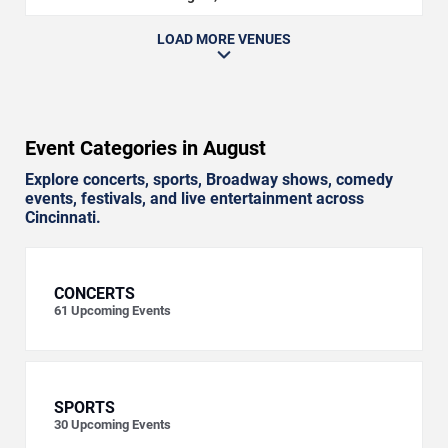
LOAD MORE VENUES
Event Categories in August
Explore concerts, sports, Broadway shows, comedy
events, festivals, and live entertainment across
Cincinnati.
CONCERTS
61
Upcoming Events
SPORTS
30
Upcoming Events