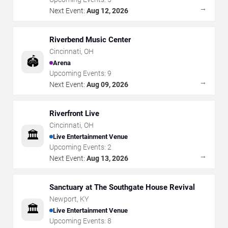
→
Next Event:
Aug 12, 2026
Riverbend Music Center
Cincinnati
,
OH
🏟️
Arena
Upcoming Events:
9
→
Next Event:
Aug 09, 2026
Riverfront Live
Cincinnati
,
OH
🏛️
Live Entertainment Venue
Upcoming Events:
2
→
Next Event:
Aug 13, 2026
Sanctuary at The Southgate House Revival
Newport
,
KY
🏛️
Live Entertainment Venue
Upcoming Events:
8