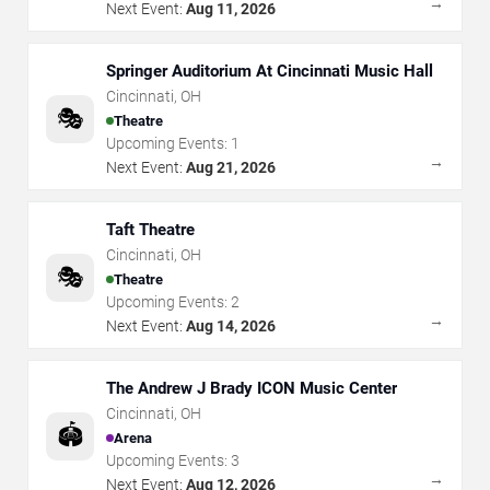
→
Next Event:
Aug 11, 2026
Springer Auditorium At Cincinnati Music Hall
Cincinnati
,
OH
🎭
Theatre
Upcoming Events:
1
→
Next Event:
Aug 21, 2026
Taft Theatre
Cincinnati
,
OH
🎭
Theatre
Upcoming Events:
2
→
Next Event:
Aug 14, 2026
The Andrew J Brady ICON Music Center
Cincinnati
,
OH
🏟️
Arena
Upcoming Events:
3
→
Next Event:
Aug 12, 2026