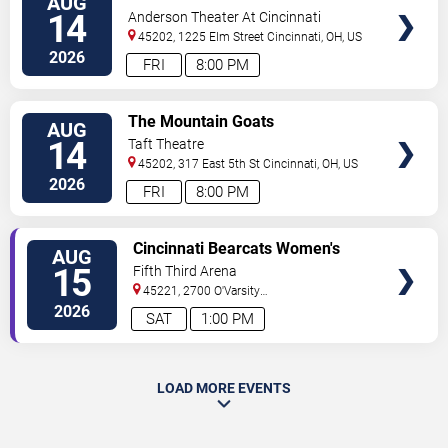
AUG
TICKETS
14
Anderson Theater At Cincinnati
Memorial Hall
45202, 1225 Elm Street
Cincinnati
,
OH
,
US
2026
FRI
8:00 PM
VIEW
The Mountain Goats
AUG
TICKETS
14
Taft Theatre
45202, 317 East 5th St
Cincinnati
,
OH
,
US
2026
FRI
8:00 PM
VIEW
Cincinnati Bearcats Women's
AUG
TICKETS
Volleyball vs. Wright State
15
Fifth Third Arena
Raiders
45221, 2700 O'Varsity
Way
Cincinnati
,
OH
,
US
2026
SAT
1:00 PM
LOAD MORE EVENTS