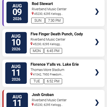
VIEW
Rod Stewart
AUG
TICKETS
09
Riverbend Music Center
45230, 6295 Kellogg
Avenue
Cincinnati
,
OH
,
US
2026
SUN
7:30 PM
VIEW
Five Finger Death Punch, Cody
AUG
TICKETS
Jinks & Eva Under Fire
10
Riverbend Music Center
45230, 6295 Kellogg
Avenue
Cincinnati
,
OH
,
US
2026
MON
6:45 PM
VIEW
Florence Y'alls vs. Lake Erie
AUG
TICKETS
Crushers
11
Thomas More Stadium
41042, 7950 Freedom
Way
Florence
,
KY
,
US
2026
TUE
6:52 PM
VIEW
Josh Groban
AUG
TICKETS
11
Riverbend Music Center
45230, 6295 Kellogg