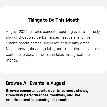
Things to Do This Month
August 2026 features concerts, sporting events, comedy
shows, Broadway performances, festivals, and live
entertainment across Cincinnati and nearby areas.
Major arenas, theaters, clubs, and entertainment venues
continue to update their schedules throughout the
month.
Browse All Events in August
Browse concerts, sports events, comedy shows,
Broadway performances, festivals, and live
entertainment happening this month.