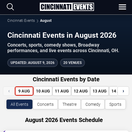
Cincinnati Events
August
Cincinnati Events in August 2026
Concerts, sports, comedy shows, Broadway
performances, and live events across Cincinnati, OH.
UPDATED
:
AUGUST 9, 2026
20 VENUES
Cincinnati Events by Date
‹
›
9
AUG
10
AUG
11
AUG
12
AUG
13
AUG
14
AUG
All Events
Concerts
Theatre
Comedy
Sports
August 2026 Events Schedule