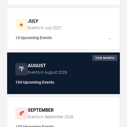
JULY
☀️
Events in
July
2027
14 Upcoming Events
→
THIS MONTH
AUGUST
🌴
Events in
August
2026
104 Upcoming Events
SEPTEMBER
🍂
Events in
September
2026
170 Upcoming Events
→