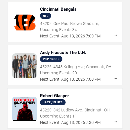
Cincinnati Bengals
NFL
45202, One Paul Brown Stadium,
Cincinnati, OH
Upcoming Events
34
→
Next Event:
Aug
13
,
2026
7:00 PM
Andy Frasco & The U.N.
POP / ROCK
45226, 4343 Kellogg Ave, Cincinnati, OH
Upcoming Events
20
→
Next Event:
Aug
13
,
2026
7:00 PM
Robert Glasper
JAZZ / BLUES
45220, 342 Ludlow Ave., Cincinnati, OH
Upcoming Events
11
→
Next Event:
Aug
13
,
2026
7:30 PM