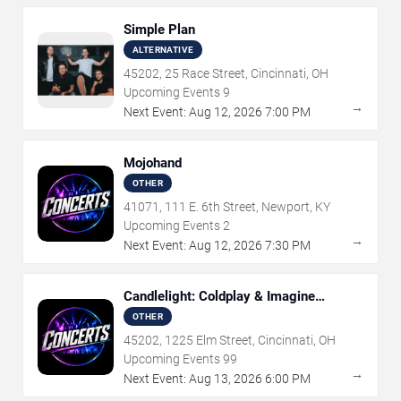
Simple Plan
ALTERNATIVE
45202, 25 Race Street, Cincinnati, OH
Upcoming Events
9
→
Next Event:
Aug
12
,
2026
7:00 PM
Mojohand
OTHER
41071, 111 E. 6th Street, Newport, KY
Upcoming Events
2
→
Next Event:
Aug
12
,
2026
7:30 PM
Candlelight: Coldplay & Imagine
Dragons Tribute
OTHER
45202, 1225 Elm Street, Cincinnati, OH
Upcoming Events
99
→
Next Event:
Aug
13
,
2026
6:00 PM