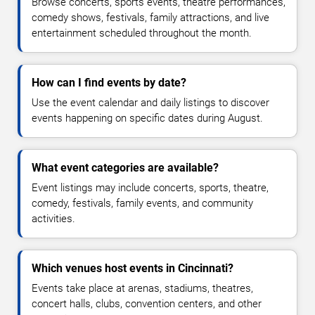
Browse concerts, sports events, theatre performances,
comedy shows, festivals, family attractions, and live
entertainment scheduled throughout the month.
How can I find events by date?
Use the event calendar and daily listings to discover
events happening on specific dates during August.
What event categories are available?
Event listings may include concerts, sports, theatre,
comedy, festivals, family events, and community
activities.
Which venues host events in Cincinnati?
Events take place at arenas, stadiums, theatres,
concert halls, clubs, convention centers, and other