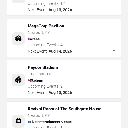
Upcoming Events:
12
→
Next Event:
Aug 13, 2026
MegaCorp Pavilion
Newport
,
KY
🏟️
Arena
Upcoming Events:
4
→
Next Event:
Aug 14, 2026
Paycor Stadium
Cincinnati
,
OH
🏟️
Stadium
Upcoming Events:
2
→
Next Event:
Aug 13, 2026
Revival Room at The Southgate House
Revival
Newport
,
KY
🏛️
Live Entertainment Venue
Upcoming Events:
5