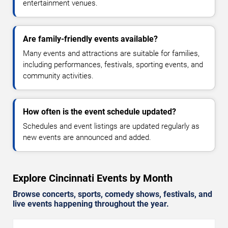
entertainment venues.
Are family-friendly events available?
Many events and attractions are suitable for families,
including performances, festivals, sporting events, and
community activities.
How often is the event schedule updated?
Schedules and event listings are updated regularly as
new events are announced and added.
Explore Cincinnati Events by Month
Browse concerts, sports, comedy shows, festivals, and
live events happening throughout the year.