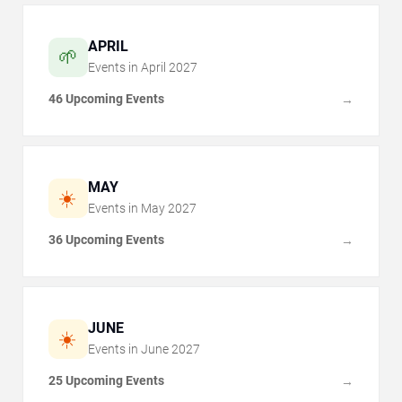
APRIL
🌱
Events in
April
2027
46 Upcoming Events
→
MAY
☀️
Events in
May
2027
36 Upcoming Events
→
JUNE
☀️
Events in
June
2027
25 Upcoming Events
→