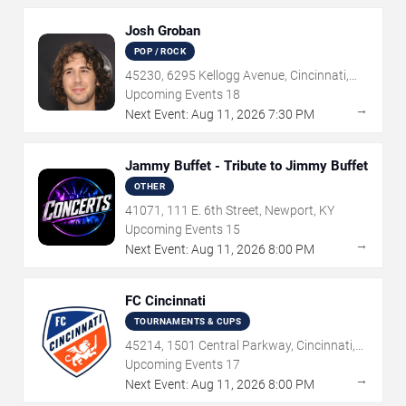
Josh Groban
POP / ROCK
45230, 6295 Kellogg Avenue, Cincinnati,
OH
Upcoming Events
18
→
Next Event:
Aug
11
,
2026
7:30 PM
Jammy Buffet - Tribute to Jimmy Buffet
OTHER
41071, 111 E. 6th Street, Newport, KY
Upcoming Events
15
→
Next Event:
Aug
11
,
2026
8:00 PM
FC Cincinnati
TOURNAMENTS & CUPS
45214, 1501 Central Parkway, Cincinnati,
OH
Upcoming Events
17
→
Next Event:
Aug
11
,
2026
8:00 PM