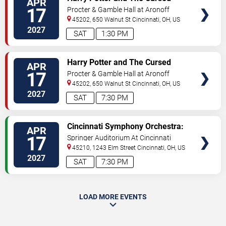
APR
TICKETS
Child
17
Procter & Gamble Hall at Aronoff
Center
45202, 650 Walnut St
Cincinnati
,
OH
,
US
2027
SAT
1:30 PM
VIEW
Harry Potter and The Cursed
APR
TICKETS
Child
17
Procter & Gamble Hall at Aronoff
Center
45202, 650 Walnut St
Cincinnati
,
OH
,
US
2027
SAT
7:30 PM
VIEW
Cincinnati Symphony Orchestra:
APR
TICKETS
Classical Roots
17
Springer Auditorium At Cincinnati
Music Hall
45210, 1243 Elm Street
Cincinnati
,
OH
,
US
2027
SAT
7:30 PM
LOAD MORE EVENTS