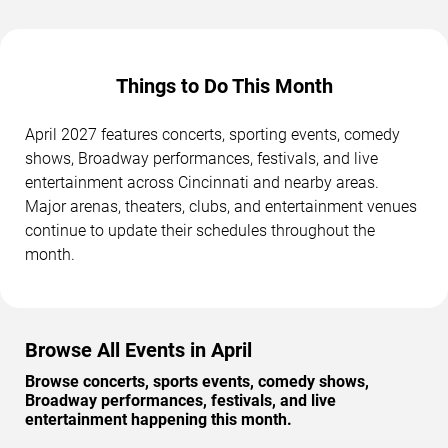
Things to Do This Month
April 2027 features concerts, sporting events, comedy
shows, Broadway performances, festivals, and live
entertainment across Cincinnati and nearby areas.
Major arenas, theaters, clubs, and entertainment venues
continue to update their schedules throughout the
month.
Browse All Events in April
Browse concerts, sports events, comedy shows,
Broadway performances, festivals, and live
entertainment happening this month.