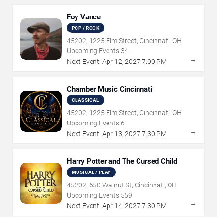
Foy Vance
POP / ROCK
45202, 1225 Elm Street, Cincinnati, OH
Upcoming Events
34
→
Next Event:
Apr
12
,
2027
7:00 PM
Chamber Music Cincinnati
CLASSICAL
45202, 1225 Elm Street, Cincinnati, OH
Upcoming Events
6
→
Next Event:
Apr
13
,
2027
7:30 PM
Harry Potter and The Cursed Child
MUSICAL / PLAY
45202, 650 Walnut St, Cincinnati, OH
Upcoming Events
559
→
Next Event:
Apr
14
,
2027
7:30 PM