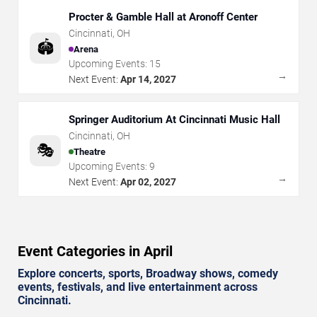
Procter & Gamble Hall at Aronoff Center
Cincinnati
,
OH
🏟️
Arena
Upcoming Events:
15
→
Next Event:
Apr 14, 2027
Springer Auditorium At Cincinnati Music Hall
Cincinnati
,
OH
🎭
Theatre
Upcoming Events:
9
→
Next Event:
Apr 02, 2027
Event Categories in April
Explore concerts, sports, Broadway shows, comedy
events, festivals, and live entertainment across
Cincinnati.