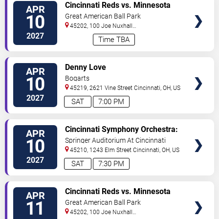
VIEW
Cincinnati Reds vs. Minnesota
APR
TICKETS
Twins
10
Great American Ball Park
45202, 100 Joe Nuxhall
Way
Cincinnati
,
OH
,
US
2027
Time TBA
VIEW
Denny Love
APR
TICKETS
10
Bogarts
45219, 2621 Vine Street
Cincinnati
,
OH
,
US
2027
SAT
7:00 PM
VIEW
Cincinnati Symphony Orchestra:
APR
TICKETS
Mozart & Prokofiev
10
Springer Auditorium At Cincinnati
Music Hall
45210, 1243 Elm Street
Cincinnati
,
OH
,
US
2027
SAT
7:30 PM
VIEW
Cincinnati Reds vs. Minnesota
APR
TICKETS
Twins
11
Great American Ball Park
45202, 100 Joe Nuxhall