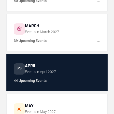
40 Upcoming Events
→
MARCH
🌸
Events in
March
2027
39 Upcoming Events
→
APRIL
🌱
Events in
April
2027
44 Upcoming Events
MAY
☀️
Events in
May
2027