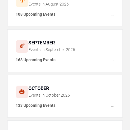
🌴
Events in
August
2026
108 Upcoming Events
→
SEPTEMBER
🍂
Events in
September
2026
168 Upcoming Events
→
OCTOBER
🎃
Events in
October
2026
133 Upcoming Events
→