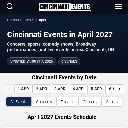
Cincinnati Events
April
Cincinnati Events in April 2027
Concerts, sports, comedy shows, Broadway
performances, and live events across Cincinnati, OH.
UPDATED
:
AUGUST 7, 2026
6 VENUES
Cincinnati Events by Date
‹
›
1
APR
2
APR
3
APR
4
APR
5
APR
6
APR
All Events
Concerts
Theatre
Comedy
Sports
April 2027 Events Schedule