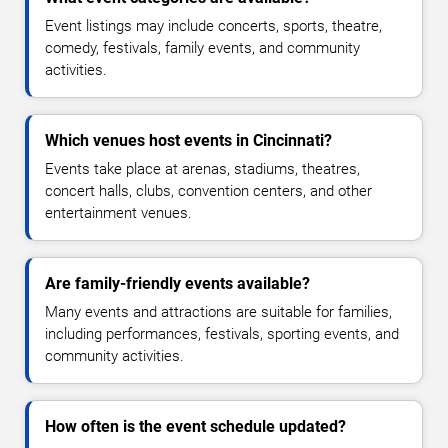
Event listings may include concerts, sports, theatre,
comedy, festivals, family events, and community
activities.
Which venues host events in Cincinnati?
Events take place at arenas, stadiums, theatres,
concert halls, clubs, convention centers, and other
entertainment venues.
Are family-friendly events available?
Many events and attractions are suitable for families,
including performances, festivals, sporting events, and
community activities.
How often is the event schedule updated?