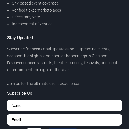
City-based event coverage
Verified ticket marketplaces
Prices may vary
Independent of venues
Stay Updated
Subscribe for occasional updates about upcoming events,
seasonal highlights, and popular happenings in Cincinnati.
Discover concerts, sports, theatre, comedy, festivals, and local
entertainment throughout the year.
Join us for the ultimate event experience.
Subscribe Us