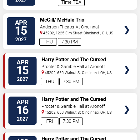
Time TBA
VIEW
McGill/ McHale Trio
APR
TICKETS
15
Anderson Theater At Cincinnati
Memorial Hall
45202, 1225 Elm Street
Cincinnati
,
OH
,
US
2027
THU
7:30 PM
VIEW
Harry Potter and The Cursed
APR
TICKETS
Child
15
Procter & Gamble Hall at Aronoff
Center
45202, 650 Walnut St
Cincinnati
,
OH
,
US
2027
THU
7:30 PM
VIEW
Harry Potter and The Cursed
APR
TICKETS
Child
16
Procter & Gamble Hall at Aronoff
Center
45202, 650 Walnut St
Cincinnati
,
OH
,
US
2027
FRI
7:30 PM
VIEW
Harry Potter and The Cursed