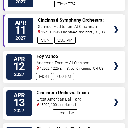
Way
Cincinnati
,
OH
,
US
2027
Time TBA
VIEW
Cincinnati Symphony Orchestra:
APR
TICKETS
Mozart & Prokofiev
11
Springer Auditorium At Cincinnati
Music Hall
45210, 1243 Elm Street
Cincinnati
,
OH
,
US
2027
SUN
2:00 PM
VIEW
Foy Vance
APR
TICKETS
12
Anderson Theater At Cincinnati
Memorial Hall
45202, 1225 Elm Street
Cincinnati
,
OH
,
US
2027
MON
7:00 PM
VIEW
Cincinnati Reds vs. Texas
APR
TICKETS
Rangers
13
Great American Ball Park
45202, 100 Joe Nuxhall
Way
Cincinnati
,
OH
,
US
2027
Time TBA
VIEW