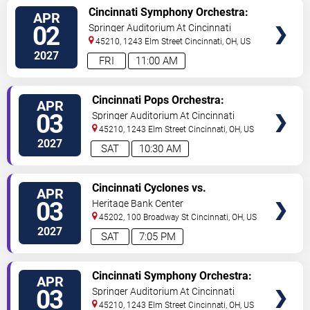
VIEW
Cincinnati Symphony Orchestra:
APR
TICKETS
The Uninhabited Island
02
Springer Auditorium At Cincinnati
Music Hall
45210, 1243 Elm Street
Cincinnati
,
OH
,
US
2027
FRI
11:00 AM
VIEW
Cincinnati Pops Orchestra:
APR
TICKETS
Lollipops Family Concert
03
Springer Auditorium At Cincinnati
Music Hall
45210, 1243 Elm Street
Cincinnati
,
OH
,
US
2027
SAT
10:30 AM
VIEW
Cincinnati Cyclones vs.
APR
TICKETS
Bloomington Bison
03
Heritage Bank Center
45202, 100 Broadway St
Cincinnati
,
OH
,
US
2027
SAT
7:05 PM
VIEW
Cincinnati Symphony Orchestra:
APR
TICKETS
The Uninhabited Island
03
Springer Auditorium At Cincinnati
Music Hall
45210, 1243 Elm Street
Cincinnati
,
OH
,
US