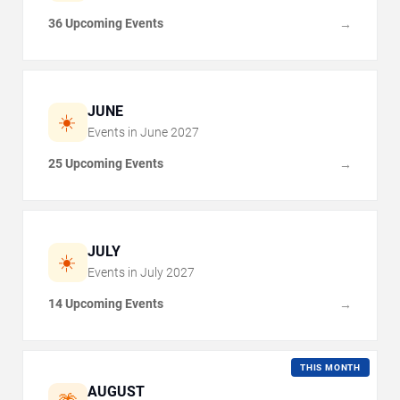
36 Upcoming Events
→
JUNE
☀️
Events in
June
2027
25 Upcoming Events
→
JULY
☀️
Events in
July
2027
14 Upcoming Events
→
THIS MONTH
AUGUST