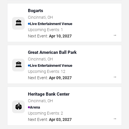
Bogarts
Cincinnati
,
OH
🏛️
Live Entertainment Venue
Upcoming Events:
1
→
Next Event:
Apr 10, 2027
Great American Ball Park
Cincinnati
,
OH
🏛️
Live Entertainment Venue
Upcoming Events:
12
→
Next Event:
Apr 09, 2027
Heritage Bank Center
Cincinnati
,
OH
🏟️
Arena
Upcoming Events:
2
→
Next Event:
Apr 03, 2027