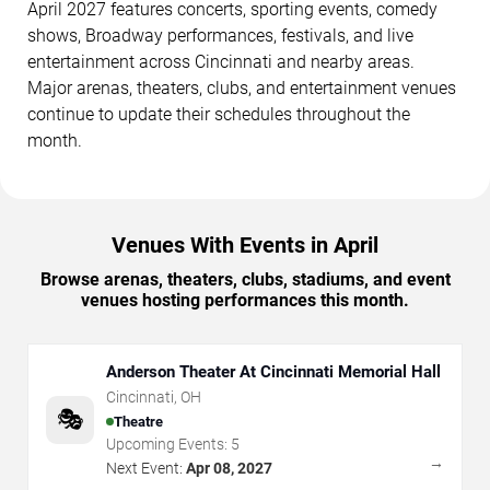
April 2027 features concerts, sporting events, comedy
shows, Broadway performances, festivals, and live
entertainment across Cincinnati and nearby areas.
Major arenas, theaters, clubs, and entertainment venues
continue to update their schedules throughout the
month.
Venues With Events in April
Browse arenas, theaters, clubs, stadiums, and event
venues hosting performances this month.
Anderson Theater At Cincinnati Memorial Hall
Cincinnati
,
OH
🎭
Theatre
Upcoming Events:
5
→
Next Event:
Apr 08, 2027