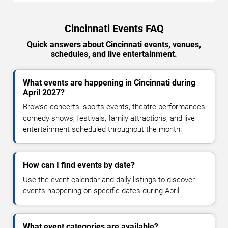
Cincinnati Events FAQ
Quick answers about Cincinnati events, venues,
schedules, and live entertainment.
What events are happening in Cincinnati during
April 2027?
Browse concerts, sports events, theatre performances,
comedy shows, festivals, family attractions, and live
entertainment scheduled throughout the month.
How can I find events by date?
Use the event calendar and daily listings to discover
events happening on specific dates during April.
What event categories are available?