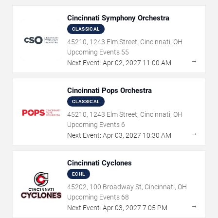
Cincinnati Symphony Orchestra
CLASSICAL
45210, 1243 Elm Street, Cincinnati, OH
Upcoming Events
55
→
Next Event:
Apr
02
,
2027
11:00 AM
Cincinnati Pops Orchestra
CLASSICAL
45210, 1243 Elm Street, Cincinnati, OH
Upcoming Events
6
→
Next Event:
Apr
03
,
2027
10:30 AM
Cincinnati Cyclones
ECHL
45202, 100 Broadway St, Cincinnati, OH
Upcoming Events
68
→
Next Event:
Apr
03
,
2027
7:05 PM