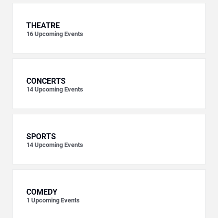
THEATRE
16
Upcoming Events
CONCERTS
14
Upcoming Events
SPORTS
14
Upcoming Events
COMEDY
1
Upcoming Events