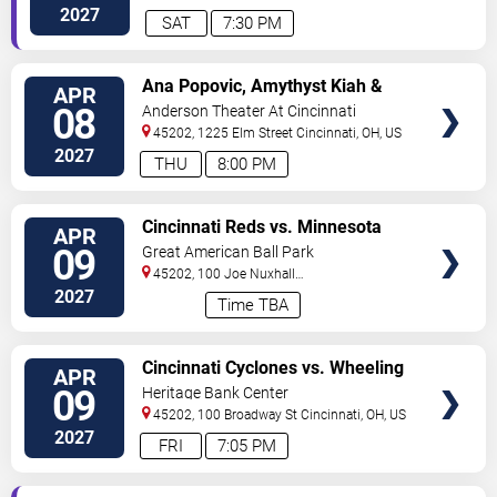
2027
SAT
7:30 PM
VIEW
Ana Popovic, Amythyst Kiah &
APR
TICKETS
Vanessa Collier
08
Anderson Theater At Cincinnati
Memorial Hall
45202, 1225 Elm Street
Cincinnati
,
OH
,
US
2027
THU
8:00 PM
VIEW
Cincinnati Reds vs. Minnesota
APR
TICKETS
Twins
09
Great American Ball Park
45202, 100 Joe Nuxhall
Way
Cincinnati
,
OH
,
US
2027
Time TBA
VIEW
Cincinnati Cyclones vs. Wheeling
APR
TICKETS
Nailers
09
Heritage Bank Center
45202, 100 Broadway St
Cincinnati
,
OH
,
US
2027
FRI
7:05 PM