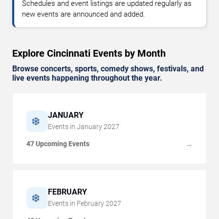
Schedules and event listings are updated regularly as
new events are announced and added.
Explore Cincinnati Events by Month
Browse concerts, sports, comedy shows, festivals, and
live events happening throughout the year.
JANUARY
❄️
Events in
January
2027
47 Upcoming Events
→
FEBRUARY
❄️
Events in
February
2027