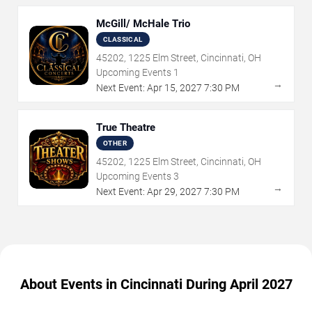
McGill/ McHale Trio
CLASSICAL
45202, 1225 Elm Street, Cincinnati, OH
Upcoming Events
1
→
Next Event:
Apr
15
,
2027
7:30 PM
True Theatre
OTHER
45202, 1225 Elm Street, Cincinnati, OH
Upcoming Events
3
→
Next Event:
Apr
29
,
2027
7:30 PM
About Events in Cincinnati During April 2027