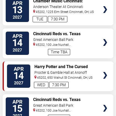
Chamber Music Cincinnati:
APR
TICKETS
Leonkoro Quartet
13
Anderson Theater At Cincinnati
Memorial Hall
45202, 1225 Elm Street
Cincinnati
,
OH
,
US
2027
TUE
7:30 PM
VIEW
Cincinnati Reds vs. Texas
APR
TICKETS
Rangers
14
Great American Ball Park
45202, 100 Joe Nuxhall
Way
Cincinnati
,
OH
,
US
2027
Time TBA
VIEW
Harry Potter and The Cursed
APR
TICKETS
Child
14
Procter & Gamble Hall at Aronoff
Center
45202, 650 Walnut St
Cincinnati
,
OH
,
US
2027
WED
7:30 PM
VIEW
Cincinnati Reds vs. Texas
APR
TICKETS
Rangers
15
Great American Ball Park
45202, 100 Joe Nuxhall
Way
Cincinnati
,
OH
,
US
2027