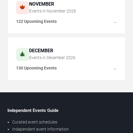
NOVEMBER
🍁
Events in
November
2026
122 Upcoming Events
→
DECEMBER
🎄
Events in
December
2026
130 Upcoming Events
→
Independent Events Guide
Curated event schedules
Independent event information