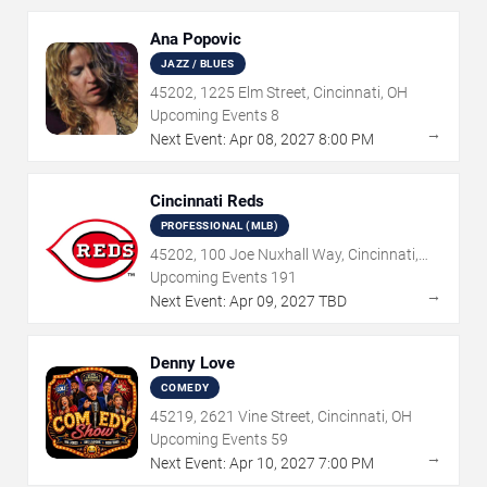
Ana Popovic
JAZZ / BLUES
45202, 1225 Elm Street, Cincinnati, OH
Upcoming Events
8
→
Next Event:
Apr
08
,
2027
8:00 PM
Cincinnati Reds
PROFESSIONAL (MLB)
45202, 100 Joe Nuxhall Way, Cincinnati,
OH
Upcoming Events
191
→
Next Event:
Apr
09
,
2027
TBD
Denny Love
COMEDY
45219, 2621 Vine Street, Cincinnati, OH
Upcoming Events
59
→
Next Event:
Apr
10
,
2027
7:00 PM