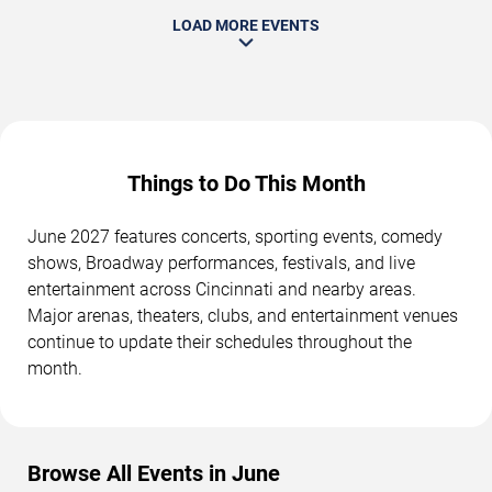
LOAD MORE EVENTS
Things to Do This Month
June 2027 features concerts, sporting events, comedy
shows, Broadway performances, festivals, and live
entertainment across Cincinnati and nearby areas.
Major arenas, theaters, clubs, and entertainment venues
continue to update their schedules throughout the
month.
Browse All Events in June