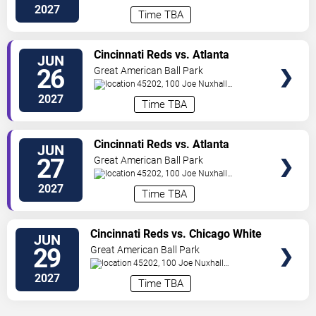
Way
Cincinnati
,
OH
,
US
2027
Time TBA
VIEW
Cincinnati Reds vs. Atlanta
JUN
TICKETS
Braves
26
Great American Ball Park
45202, 100 Joe Nuxhall
Way
Cincinnati
,
OH
,
US
2027
Time TBA
VIEW
Cincinnati Reds vs. Atlanta
JUN
TICKETS
Braves
27
Great American Ball Park
45202, 100 Joe Nuxhall
Way
Cincinnati
,
OH
,
US
2027
Time TBA
VIEW
Cincinnati Reds vs. Chicago White
JUN
TICKETS
Sox
29
Great American Ball Park
45202, 100 Joe Nuxhall
Way
Cincinnati
,
OH
,
US
2027
Time TBA