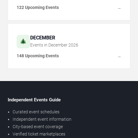
122 Upcoming Events
→
DECEMBER
🎄
Events in
December
2026
148 Upcoming Events
→
Independent Events Guide
Curated event schedules
Independent event information
City-based event coverage
Verified ticket marketplaces