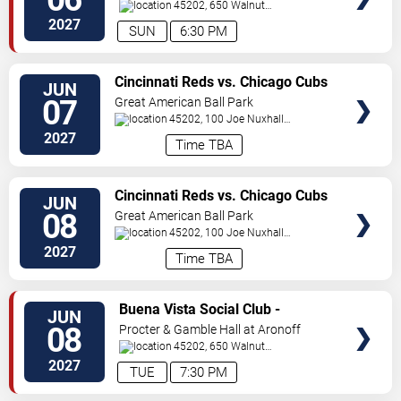
Center
45202, 650 Walnut
St
Cincinnati
,
OH
,
US
2027
SUN
6:30 PM
VIEW
Cincinnati Reds vs. Chicago Cubs
JUN
TICKETS
07
Great American Ball Park
45202, 100 Joe Nuxhall
Way
Cincinnati
,
OH
,
US
2027
Time TBA
VIEW
Cincinnati Reds vs. Chicago Cubs
JUN
TICKETS
08
Great American Ball Park
45202, 100 Joe Nuxhall
Way
Cincinnati
,
OH
,
US
2027
Time TBA
VIEW
Buena Vista Social Club -
JUN
TICKETS
Musical
08
Procter & Gamble Hall at Aronoff
Center
45202, 650 Walnut
St
Cincinnati
,
OH
,
US
2027
TUE
7:30 PM