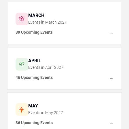
MARCH
🌸
Events in
March
2027
39 Upcoming Events
→
APRIL
🌱
Events in
April
2027
46 Upcoming Events
→
MAY
☀️
Events in
May
2027
36 Upcoming Events
→