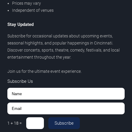
Prices may vary
Independent of venues
Stay Updated
Subscribe for occasional updates about upcoming events,
seasonal highlights, and popular happenings in Cincinnati.
Discover concerts, sports, theatre, comedy, festivals, and local
entertainment throughout the year.
Join us for the ultimate event experience.
Subscribe Us
Subscribe
1
+
18
=