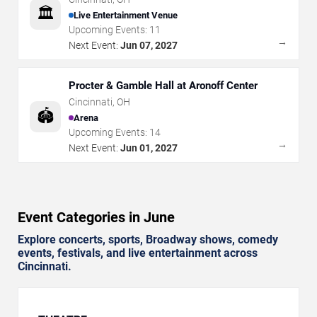
🏛️
Live Entertainment Venue
Upcoming Events:
11
→
Next Event:
Jun 07, 2027
Procter & Gamble Hall at Aronoff Center
Cincinnati
,
OH
🏟️
Arena
Upcoming Events:
14
→
Next Event:
Jun 01, 2027
Event Categories in June
Explore concerts, sports, Broadway shows, comedy
events, festivals, and live entertainment across
Cincinnati.