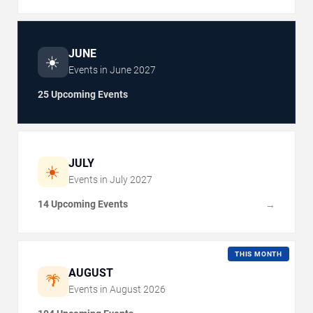
JUNE
☀️
Events in
June
2027
25 Upcoming Events
JULY
☀️
Events in
July
2027
14 Upcoming Events
→
THIS MONTH
AUGUST
🌴
Events in
August
2026