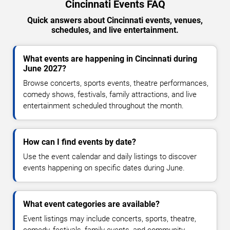
Cincinnati Events FAQ
Quick answers about Cincinnati events, venues,
schedules, and live entertainment.
What events are happening in Cincinnati during
June 2027?
Browse concerts, sports events, theatre performances,
comedy shows, festivals, family attractions, and live
entertainment scheduled throughout the month.
How can I find events by date?
Use the event calendar and daily listings to discover
events happening on specific dates during June.
What event categories are available?
Event listings may include concerts, sports, theatre,