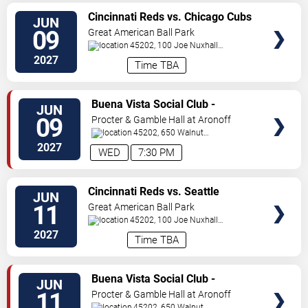
VIEW
Cincinnati Reds vs. Chicago Cubs
JUN
TICKETS
09
Great American Ball Park
45202, 100 Joe Nuxhall
Way
Cincinnati
,
OH
,
US
2027
Time TBA
VIEW
Buena Vista Social Club -
JUN
TICKETS
Musical
09
Procter & Gamble Hall at Aronoff
Center
45202, 650 Walnut
St
Cincinnati
,
OH
,
US
2027
WED
7:30 PM
VIEW
Cincinnati Reds vs. Seattle
JUN
TICKETS
Mariners
11
Great American Ball Park
45202, 100 Joe Nuxhall
Way
Cincinnati
,
OH
,
US
2027
Time TBA
VIEW
Buena Vista Social Club -
JUN
TICKETS
Musical
11
Procter & Gamble Hall at Aronoff
Center
45202, 650 Walnut