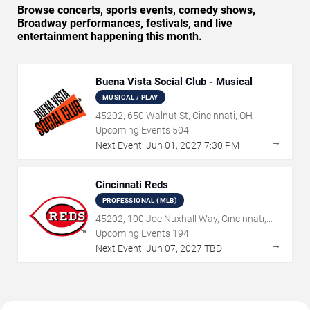
Browse concerts, sports events, comedy shows,
Broadway performances, festivals, and live
entertainment happening this month.
Buena Vista Social Club - Musical
MUSICAL / PLAY
45202, 650 Walnut St, Cincinnati, OH
Upcoming Events
504
→
Next Event:
Jun
01
,
2027
7:30 PM
Cincinnati Reds
PROFESSIONAL (MLB)
45202, 100 Joe Nuxhall Way, Cincinnati,
OH
Upcoming Events
194
→
Next Event:
Jun
07
,
2027
TBD