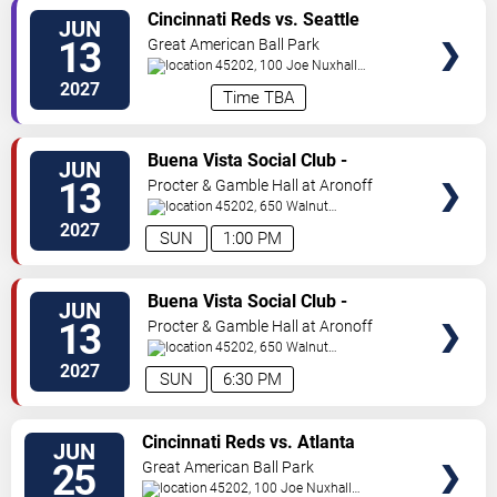
VIEW
Cincinnati Reds vs. Seattle
JUN
TICKETS
Mariners
13
Great American Ball Park
45202, 100 Joe Nuxhall
Way
Cincinnati
,
OH
,
US
2027
Time TBA
VIEW
Buena Vista Social Club -
JUN
TICKETS
Musical
13
Procter & Gamble Hall at Aronoff
Center
45202, 650 Walnut
St
Cincinnati
,
OH
,
US
2027
SUN
1:00 PM
VIEW
Buena Vista Social Club -
JUN
TICKETS
Musical
13
Procter & Gamble Hall at Aronoff
Center
45202, 650 Walnut
St
Cincinnati
,
OH
,
US
2027
SUN
6:30 PM
VIEW
Cincinnati Reds vs. Atlanta
JUN
TICKETS
Braves
25
Great American Ball Park
45202, 100 Joe Nuxhall