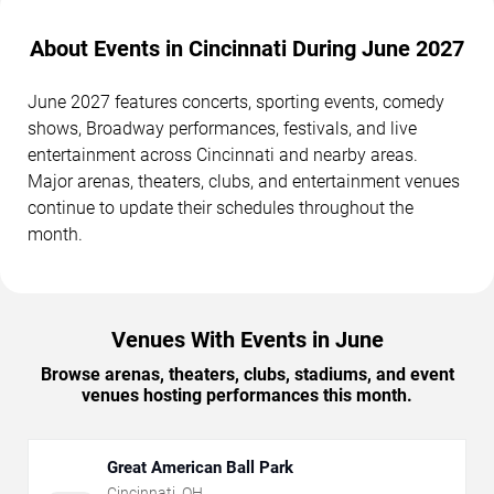
About Events in Cincinnati During June 2027
June 2027 features concerts, sporting events, comedy
shows, Broadway performances, festivals, and live
entertainment across Cincinnati and nearby areas.
Major arenas, theaters, clubs, and entertainment venues
continue to update their schedules throughout the
month.
Venues With Events in June
Browse arenas, theaters, clubs, stadiums, and event
venues hosting performances this month.
Great American Ball Park
Cincinnati
,
OH