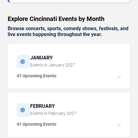
Explore Cincinnati Events by Month
Browse concerts, sports, comedy shows, festivals, and
live events happening throughout the year.
JANUARY
❄️
Events in
January
2027
47 Upcoming Events
→
FEBRUARY
❄️
Events in
February
2027
41 Upcoming Events
→