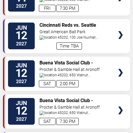
St
Cincinnati
,
OH
,
US
2027
FRI
7:30 PM
VIEW
Cincinnati Reds vs. Seattle
JUN
TICKETS
Mariners
12
Great American Ball Park
45202, 100 Joe Nuxhall
Way
Cincinnati
,
OH
,
US
2027
Time TBA
VIEW
Buena Vista Social Club -
JUN
TICKETS
Musical
12
Procter & Gamble Hall at Aronoff
Center
45202, 650 Walnut
St
Cincinnati
,
OH
,
US
2027
SAT
2:00 PM
VIEW
Buena Vista Social Club -
JUN
TICKETS
Musical
12
Procter & Gamble Hall at Aronoff
Center
45202, 650 Walnut
St
Cincinnati
,
OH
,
US
2027
SAT
7:30 PM