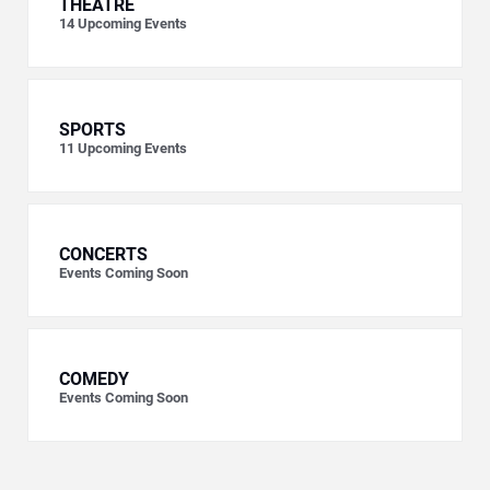
THEATRE
14
Upcoming Events
SPORTS
11
Upcoming Events
CONCERTS
Events Coming Soon
COMEDY
Events Coming Soon