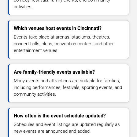
comedy, festivals, family events, and community
activities.
Which venues host events in Cincinnati?
Events take place at arenas, stadiums, theatres,
concert halls, clubs, convention centers, and other
entertainment venues.
Are family-friendly events available?
Many events and attractions are suitable for families,
including performances, festivals, sporting events, and
community activities.
How often is the event schedule updated?
Schedules and event listings are updated regularly as
new events are announced and added.