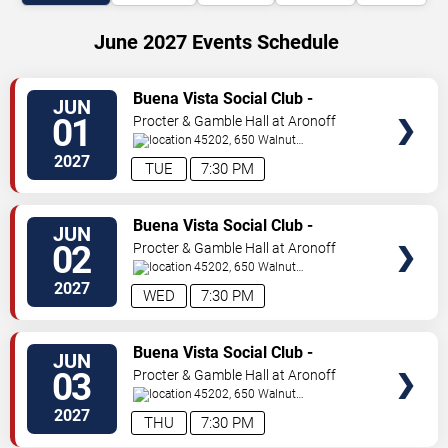
June 2027 Events Schedule
VIEW
Buena Vista Social Club -
JUN
TICKETS
Musical
01
Procter & Gamble Hall at Aronoff
Center
45202, 650 Walnut
St
Cincinnati
,
OH
,
US
2027
TUE
7:30 PM
VIEW
Buena Vista Social Club -
JUN
TICKETS
Musical
02
Procter & Gamble Hall at Aronoff
Center
45202, 650 Walnut
St
Cincinnati
,
OH
,
US
2027
WED
7:30 PM
VIEW
Buena Vista Social Club -
JUN
TICKETS
Musical
03
Procter & Gamble Hall at Aronoff
Center
45202, 650 Walnut
St
Cincinnati
,
OH
,
US
2027
THU
7:30 PM