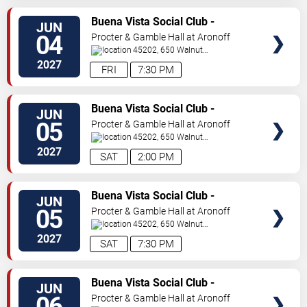
VIEW
Buena Vista Social Club -
JUN
TICKETS
Musical
04
Procter & Gamble Hall at Aronoff
Center
45202, 650 Walnut
St
Cincinnati
,
OH
,
US
2027
FRI
7:30 PM
VIEW
Buena Vista Social Club -
JUN
TICKETS
Musical
05
Procter & Gamble Hall at Aronoff
Center
45202, 650 Walnut
St
Cincinnati
,
OH
,
US
2027
SAT
2:00 PM
VIEW
Buena Vista Social Club -
JUN
TICKETS
Musical
05
Procter & Gamble Hall at Aronoff
Center
45202, 650 Walnut
St
Cincinnati
,
OH
,
US
2027
SAT
7:30 PM
VIEW
Buena Vista Social Club -
JUN
TICKETS
Musical
06
Procter & Gamble Hall at Aronoff