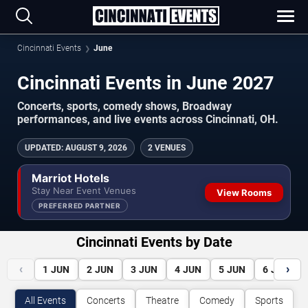
Cincinnati Events
June
Cincinnati Events in June 2027
Concerts, sports, comedy shows, Broadway
performances, and live events across Cincinnati, OH.
UPDATED
:
AUGUST 9, 2026
2 VENUES
Marriot Hotels
Stay Near Event Venues
View Rooms
PREFERRED PARTNER
Cincinnati Events by Date
‹
›
1
JUN
2
JUN
3
JUN
4
JUN
5
JUN
6
JUN
All Events
Concerts
Theatre
Comedy
Sports