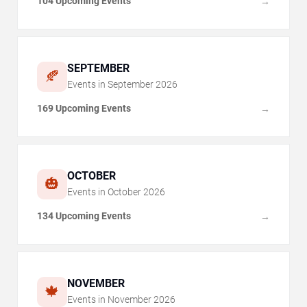
104 Upcoming Events
→
SEPTEMBER
🍂
Events in
September
2026
169 Upcoming Events
→
OCTOBER
🎃
Events in
October
2026
134 Upcoming Events
→
NOVEMBER
🍁
Events in
November
2026