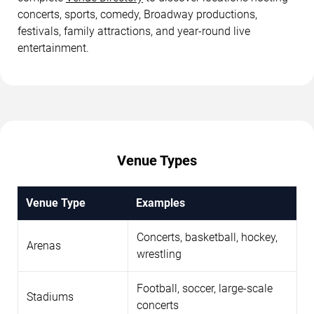
concerts, sports, comedy, Broadway productions,
festivals, family attractions, and year-round live
entertainment.
Venue Types
Venue Type
Examples
Concerts, basketball, hockey,
Arenas
wrestling
Football, soccer, large-scale
Stadiums
concerts