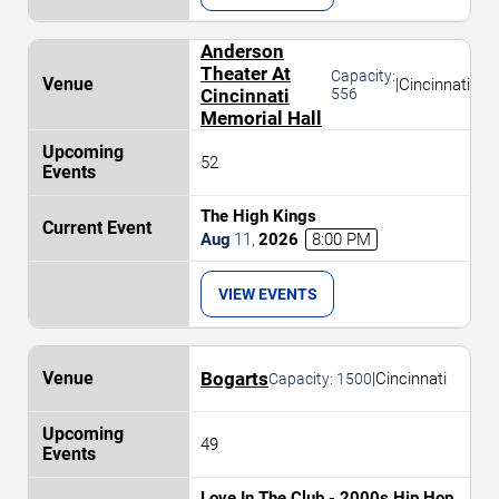
Anderson
Theater At
Capacity:
|
Cincinnati
Cincinnati
556
Memorial Hall
52
The High Kings
Aug
11
,
2026
8:00 PM
VIEW EVENTS
Bogarts
|
Cincinnati
Capacity:
1500
49
Love In The Club - 2000s Hip Hop