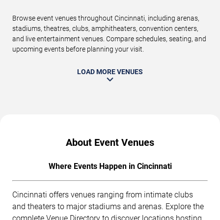
Browse event venues throughout Cincinnati, including arenas,
stadiums, theatres, clubs, amphitheaters, convention centers,
and live entertainment venues. Compare schedules, seating, and
upcoming events before planning your visit.
LOAD MORE VENUES
About Event Venues
Where Events Happen in Cincinnati
Cincinnati offers venues ranging from intimate clubs
and theaters to major stadiums and arenas. Explore the
complete
Venue Directory
to discover locations hosting