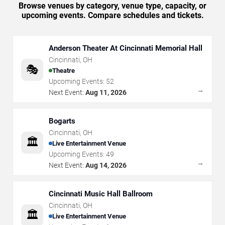
Browse venues by category, venue type, capacity, or
upcoming events. Compare schedules and tickets.
Anderson Theater At Cincinnati Memorial Hall
Cincinnati
,
OH
🎭
Theatre
Upcoming Events:
52
→
Next Event:
Aug 11, 2026
Bogarts
Cincinnati
,
OH
🏛️
Live Entertainment Venue
Upcoming Events:
49
→
Next Event:
Aug 14, 2026
Cincinnati Music Hall Ballroom
Cincinnati
,
OH
🏛️
Live Entertainment Venue