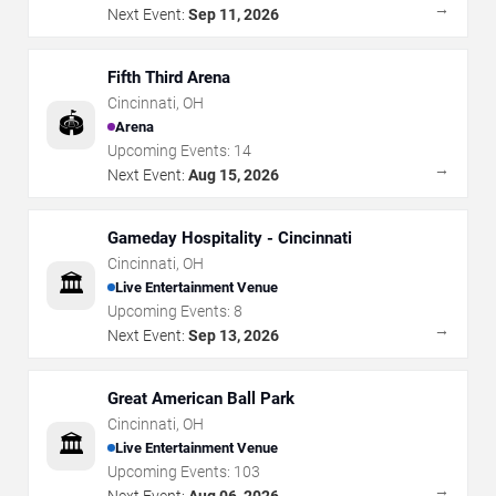
→
Next Event:
Sep 11, 2026
Fifth Third Arena
Cincinnati
,
OH
🏟️
Arena
Upcoming Events:
14
→
Next Event:
Aug 15, 2026
Gameday Hospitality - Cincinnati
Cincinnati
,
OH
🏛️
Live Entertainment Venue
Upcoming Events:
8
→
Next Event:
Sep 13, 2026
Great American Ball Park
Cincinnati
,
OH
🏛️
Live Entertainment Venue
Upcoming Events:
103
→
Next Event:
Aug 06, 2026