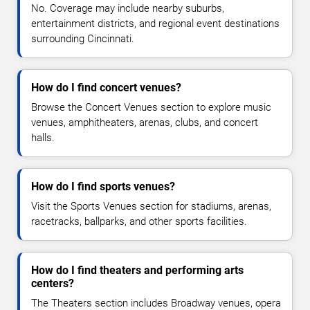
No. Coverage may include nearby suburbs,
entertainment districts, and regional event destinations
surrounding Cincinnati.
How do I find concert venues?
Browse the Concert Venues section to explore music
venues, amphitheaters, arenas, clubs, and concert
halls.
How do I find sports venues?
Visit the Sports Venues section for stadiums, arenas,
racetracks, ballparks, and other sports facilities.
How do I find theaters and performing arts
centers?
The Theaters section includes Broadway venues, opera