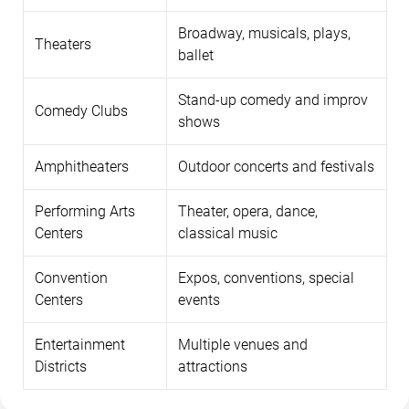
Broadway, musicals, plays,
Theaters
ballet
Stand-up comedy and improv
Comedy Clubs
shows
Amphitheaters
Outdoor concerts and festivals
Performing Arts
Theater, opera, dance,
Centers
classical music
Convention
Expos, conventions, special
Centers
events
Entertainment
Multiple venues and
Districts
attractions