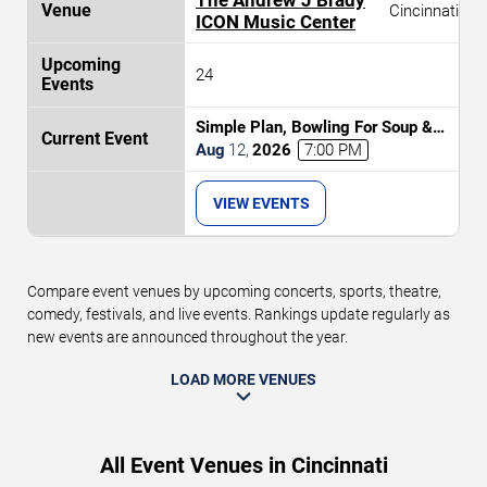
Cincinnati
ICON Music Center
24
Simple Plan, Bowling For Soup &
3OH!3
Aug
12
,
2026
7:00 PM
VIEW EVENTS
Compare event venues by upcoming concerts, sports, theatre,
comedy, festivals, and live events. Rankings update regularly as
new events are announced throughout the year.
LOAD MORE VENUES
All Event Venues in Cincinnati