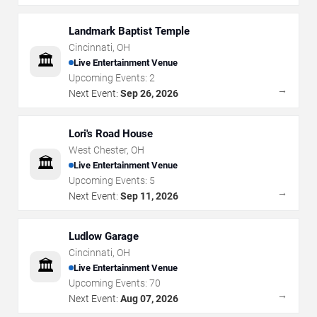
Landmark Baptist Temple
Cincinnati
,
OH
🏛️
Live Entertainment Venue
Upcoming Events:
2
→
Next Event:
Sep 26, 2026
Lori's Road House
West Chester
,
OH
🏛️
Live Entertainment Venue
Upcoming Events:
5
→
Next Event:
Sep 11, 2026
Ludlow Garage
Cincinnati
,
OH
🏛️
Live Entertainment Venue
Upcoming Events:
70
→
Next Event:
Aug 07, 2026