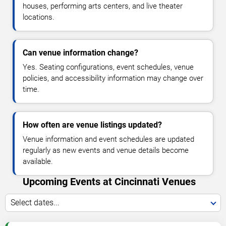
houses, performing arts centers, and live theater
locations.
Can venue information change?
Yes. Seating configurations, event schedules, venue
policies, and accessibility information may change over
time.
How often are venue listings updated?
Venue information and event schedules are updated
regularly as new events and venue details become
available.
Upcoming Events at Cincinnati Venues
Select dates...