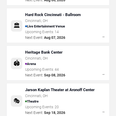
Hard Rock Cincinnati - Ballroom
Cincinnati
,
OH
🏛️
Live Entertainment Venue
Upcoming Events:
14
→
Next Event:
Aug 07, 2026
Heritage Bank Center
Cincinnati
,
OH
🏟️
Arena
Upcoming Events:
44
→
Next Event:
Sep 08, 2026
Jarson Kaplan Theater at Aronoff Center
Cincinnati
,
OH
🎭
Theatre
Upcoming Events:
20
→
Next Event:
Sep 18, 2026