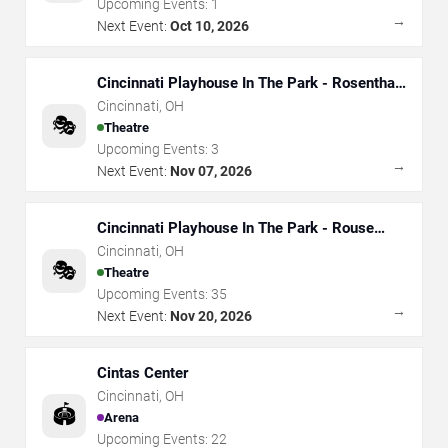
Upcoming Events:
1
→
Next Event:
Oct 10, 2026
Cincinnati Playhouse In The Park - Rosenthal
Shelterhouse Theatre
Cincinnati
,
OH
🎭
Theatre
Upcoming Events:
3
→
Next Event:
Nov 07, 2026
Cincinnati Playhouse In The Park - Rouse
Theatre
Cincinnati
,
OH
🎭
Theatre
Upcoming Events:
35
→
Next Event:
Nov 20, 2026
Cintas Center
Cincinnati
,
OH
🏟️
Arena
Upcoming Events:
22