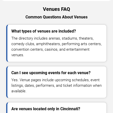
Venues FAQ
Common Questions About Venues
What types of venues are included?
The directory includes arenas, stadiums, theaters,
comedy clubs, amphitheaters, performing arts centers,
convention centers, casinos, and entertainment
venues.
Can I see upcoming events for each venue?
Yes. Venue pages include upcoming schedules, event
listings, dates, performers, and ticket information when
available.
Are venues located only in Cincinnati?