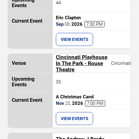
44
Eric Clapton
Sep
08
,
2026
7:30 PM
VIEW EVENTS
Cincinnati Playhouse
In The Park - Rouse
Cincinnati
Theatre
35
A Christmas Carol
Nov
20
,
2026
7:00 PM
VIEW EVENTS
The Andrew J Brady