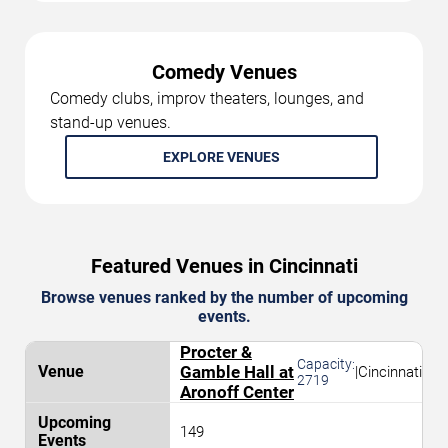
Comedy Venues
Comedy clubs, improv theaters, lounges, and
stand-up venues.
EXPLORE VENUES
Featured Venues in Cincinnati
Browse venues ranked by the number of upcoming
events.
Procter &
Capacity:
Gamble Hall at
|
Cincinnati
2719
Aronoff Center
149