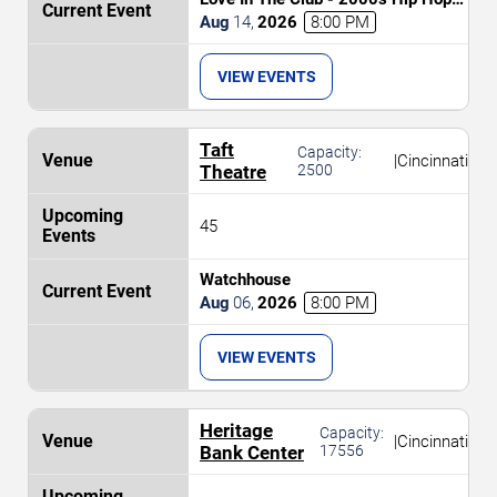
and R&B Party
Aug
14
,
2026
8:00 PM
VIEW EVENTS
Taft
Capacity:
|
Cincinnati
Theatre
2500
45
Watchhouse
Aug
06
,
2026
8:00 PM
VIEW EVENTS
Heritage
Capacity:
|
Cincinnati
Bank Center
17556