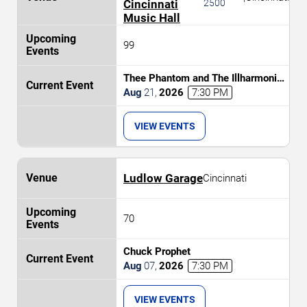
Cincinnati
2500
Music Hall
99
Thee Phantom and The Illharmonic
Orchestra
Aug
21
,
2026
7:30 PM
VIEW EVENTS
Ludlow Garage
Cincinnati
70
Chuck Prophet
Aug
07
,
2026
7:30 PM
VIEW EVENTS