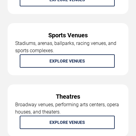
Sports Venues
Stadiums, arenas, ballparks, racing venues, and
sports complexes.
EXPLORE VENUES
Theatres
Broadway venues, performing arts centers, opera
houses, and theaters.
EXPLORE VENUES