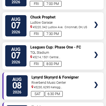
Street
Cincinnati
,
OH
,
US
2026
FRI
7:00 PM
VIEW
Chuck Prophet
AUG
TICKETS
07
Ludlow Garage
45220, 342 Ludlow Ave.
Cincinnati
,
OH
,
US
2026
FRI
7:30 PM
VIEW
Leagues Cup: Phase One - FC
AUG
TICKETS
Cincinnati vs. Pumas UNAM
07
TQL Stadium
45214, 1501 Central
Parkway
Cincinnati
,
OH
,
US
2026
FRI
8:00 PM
VIEW
Lynyrd Skynyrd & Foreigner
AUG
TICKETS
08
Riverbend Music Center
45230, 6295 Kellogg
Avenue
Cincinnati
,
OH
,
US
2026
SAT
6:30 PM
VIEW