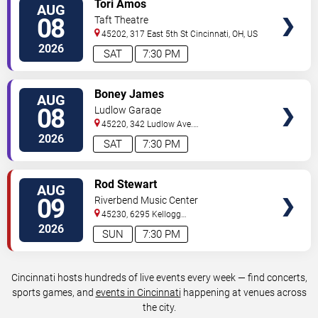
Tori Amos
AUG
TICKETS
08
Taft Theatre
45202, 317 East 5th St
Cincinnati
,
OH
,
US
2026
SAT
7:30 PM
VIEW
Boney James
AUG
TICKETS
08
Ludlow Garage
45220, 342 Ludlow Ave.
Cincinnati
,
OH
,
US
2026
SAT
7:30 PM
VIEW
Rod Stewart
AUG
TICKETS
09
Riverbend Music Center
45230, 6295 Kellogg
Avenue
Cincinnati
,
OH
,
US
2026
SUN
7:30 PM
Cincinnati hosts hundreds of live events every week — find concerts,
sports games, and
events in Cincinnati
happening at venues across
the city.