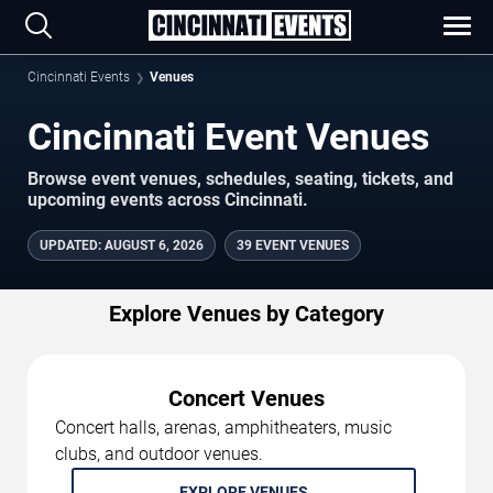
Cincinnati Events
Venues
Cincinnati Event Venues
Browse event venues, schedules, seating, tickets, and
upcoming events across Cincinnati.
UPDATED
:
AUGUST 6, 2026
39 EVENT VENUES
Explore Venues by Category
Concert Venues
Concert halls, arenas, amphitheaters, music
clubs, and outdoor venues.
EXPLORE VENUES