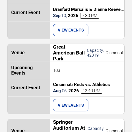
Branford Marsalis & Dianne Reeves
Celebrate John Coltrane
Sep
10
,
2026
7:30 PM
VIEW EVENTS
Great
Capacity:
American Ball
|
Cincinnati
42319
Park
103
Cincinnati Reds vs. Athletics
Aug
06
,
2026
12:40 PM
VIEW EVENTS
Springer
Auditorium At
Capacity:
|
Cincinnati