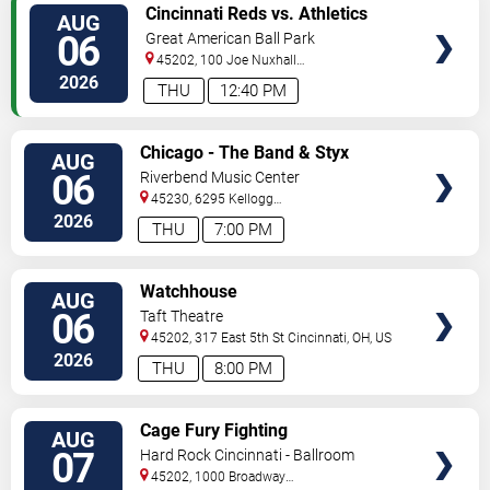
VIEW
Cincinnati Reds vs. Athletics
AUG
TICKETS
06
Great American Ball Park
45202, 100 Joe Nuxhall
Way
Cincinnati
,
OH
,
US
2026
THU
12:40 PM
VIEW
Chicago - The Band & Styx
AUG
TICKETS
06
Riverbend Music Center
45230, 6295 Kellogg
Avenue
Cincinnati
,
OH
,
US
2026
THU
7:00 PM
VIEW
Watchhouse
AUG
TICKETS
06
Taft Theatre
45202, 317 East 5th St
Cincinnati
,
OH
,
US
2026
THU
8:00 PM
VIEW
Cage Fury Fighting
AUG
TICKETS
Championships 158
07
Hard Rock Cincinnati - Ballroom
45202, 1000 Broadway