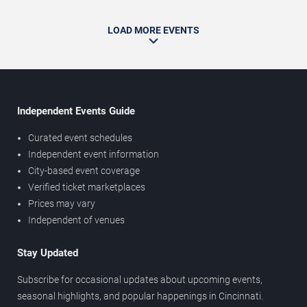
LOAD MORE EVENTS
Independent Events Guide
Curated event schedules
Independent event information
City-based event coverage
Verified ticket marketplaces
Prices may vary
Independent of venues
Stay Updated
Subscribe for occasional updates about upcoming events,
seasonal highlights, and popular happenings in Cincinnati.