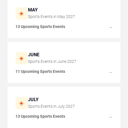
MAY
☀️
Sports Events in
May
2027
13 Upcoming Sports Events
→
JUNE
☀️
Sports Events in
June
2027
11 Upcoming Sports Events
→
JULY
☀️
Sports Events in
July
2027
13 Upcoming Sports Events
→