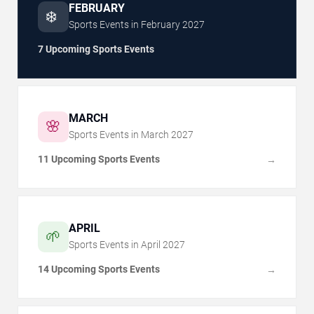
FEBRUARY
❄️
Sports Events in
February
2027
7 Upcoming Sports Events
MARCH
🌸
Sports Events in
March
2027
11 Upcoming Sports Events
→
APRIL
🌱
Sports Events in
April
2027
14 Upcoming Sports Events
→