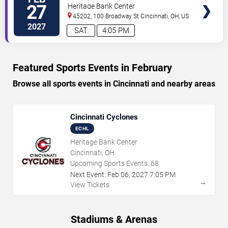
TICKETS
City Rush
27
Heritage Bank Center
45202, 100 Broadway St
Cincinnati
,
OH
,
US
2027
SAT
4:05 PM
Featured Sports Events in February
Browse all sports events in Cincinnati and nearby areas
Cincinnati Cyclones
ECHL
Heritage Bank Center
Cincinnati, OH
Upcoming Sports Events:
68
Next Event:
Feb
06
,
2027
7:05 PM
→
View Tickets
Stadiums & Arenas