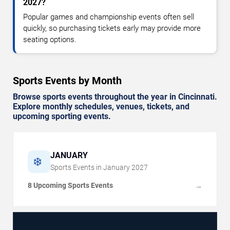
2027?
Popular games and championship events often sell
quickly, so purchasing tickets early may provide more
seating options.
Sports Events by Month
Browse sports events throughout the year in Cincinnati.
Explore monthly schedules, venues, tickets, and
upcoming sporting events.
JANUARY
❄️
Sports Events in
January
2027
8 Upcoming Sports Events
→