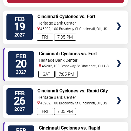
VIEW
Cincinnati Cyclones vs. Fort
FEB
TICKETS
Wayne Komets
19
Heritage Bank Center
45202, 100 Broadway St
Cincinnati
,
OH
,
US
2027
FRI
7:05 PM
VIEW
Cincinnati Cyclones vs. Fort
FEB
TICKETS
Wayne Komets
20
Heritage Bank Center
45202, 100 Broadway St
Cincinnati
,
OH
,
US
2027
SAT
7:05 PM
VIEW
Cincinnati Cyclones vs. Rapid City
FEB
TICKETS
Rush
26
Heritage Bank Center
45202, 100 Broadway St
Cincinnati
,
OH
,
US
2027
FRI
7:05 PM
VIEW
Cincinnati Cyclones vs. Rapid
FEB