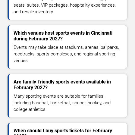
seats, suites, VIP packages, hospitality experiences,
and resale inventory.
Which venues host sports events in Cincinnati
during February 2027?
Events may take place at stadiums, arenas, ballparks,
racetracks, sports complexes, and regional sporting
venues.
Are family-friendly sports events available in
February 2027?
Many sporting events are suitable for families,
including baseball, basketball, soccer, hockey, and
college athletics.
When should I buy sports tickets for February