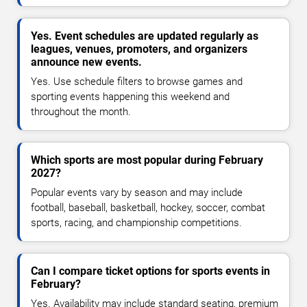
Yes. Event schedules are updated regularly as
leagues, venues, promoters, and organizers
announce new events.
Yes. Use schedule filters to browse games and
sporting events happening this weekend and
throughout the month.
Which sports are most popular during February
2027?
Popular events vary by season and may include
football, baseball, basketball, hockey, soccer, combat
sports, racing, and championship competitions.
Can I compare ticket options for sports events in
February?
Yes. Availability may include standard seating, premium