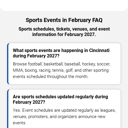
Sports Events in February FAQ
Sports schedules, tickets, venues, and event
information for February 2027.
What sports events are happening in Cincinnati
during February 2027?
Browse football, basketball, baseball, hockey, soccer,
MMA, boxing, racing, tennis, golf, and other sporting
events scheduled throughout the month.
Are sports schedules updated regularly during
February 2027?
Yes. Event schedules are updated regularly as leagues,
venues, promoters, and organizers announce new
events.