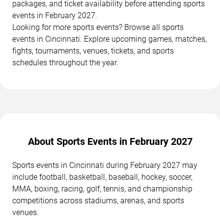
packages, and ticket availability before attending sports
events in February 2027.
Looking for more sports events? Browse all sports
events in Cincinnati. Explore upcoming games, matches,
fights, tournaments, venues, tickets, and sports
schedules throughout the year.
About Sports Events in February 2027
Sports events in Cincinnati during February 2027 may
include football, basketball, baseball, hockey, soccer,
MMA, boxing, racing, golf, tennis, and championship
competitions across stadiums, arenas, and sports
venues.