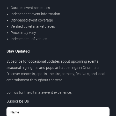
Curated event schedules
Independent event information
City-based event coverage
Verified ticket marketplaces
Prices may vary
Independent of venues
Stay Updated
Subscribe for occasional updates about upcoming events,
seasonal highlights, and popular happenings in Cincinnati.
Discover concerts, sports, theatre, comedy, festivals, and local
entertainment throughout the year.
Join us for the ultimate event experience.
Subscribe Us