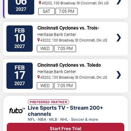
06
45202, 100 Broadway St
Cincinnati
,
OH
,
US
2027
SAT
7:05 PM
VIEW
Cincinnati Cyclones vs. Trois-
FEB
TICKETS
Rivieres Lions
10
Heritage Bank Center
45202, 100 Broadway St
Cincinnati
,
OH
,
US
2027
WED
7:05 PM
VIEW
Cincinnati Cyclones vs. Toledo
FEB
TICKETS
Walleye
17
Heritage Bank Center
45202, 100 Broadway St
Cincinnati
,
OH
,
US
2027
WED
7:05 PM
PREFERRED PARTNER
Live Sports TV - Stream 200+
channels
NFL · NBA · MLB · NHL · Soccer & more
Start Free Trial