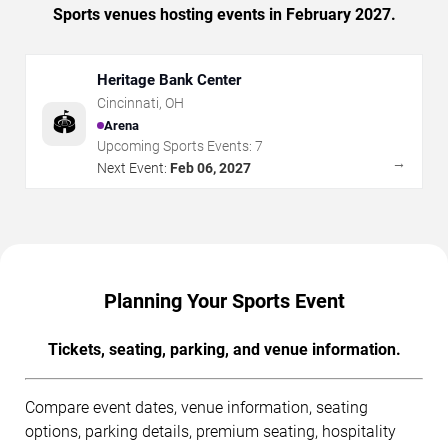
Sports venues hosting events in February 2027.
Heritage Bank Center
Cincinnati
,
OH
🏟️
Arena
Upcoming Sports Events:
7
→
Next Event:
Feb 06, 2027
Planning Your Sports Event
Tickets, seating, parking, and venue information.
Compare event dates, venue information, seating
options, parking details, premium seating, hospitality