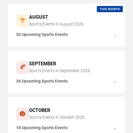
THIS MONTH
AUGUST
🌴
Sports Events in
August
2026
30 Upcoming Sports Events
→
SEPTEMBER
🍂
Sports Events in
September
2026
36 Upcoming Sports Events
→
OCTOBER
🎃
Sports Events in
October
2026
18 Upcoming Sports Events
→