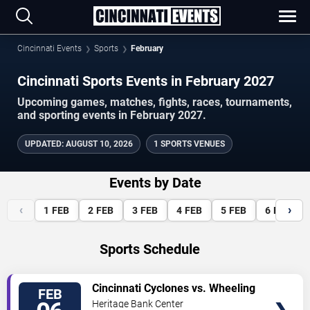
Cincinnati Events
Sports
February
Cincinnati Sports Events in February 2027
Upcoming games, matches, fights, races, tournaments,
and sporting events in February 2027.
UPDATED
:
AUGUST 10, 2026
1 SPORTS VENUES
Events by Date
‹
›
1
FEB
2
FEB
3
FEB
4
FEB
5
FEB
6
FEB
Sports Schedule
VIEW
Cincinnati Cyclones vs. Wheeling
FEB
TICKETS
Nailers
Heritage Bank Center