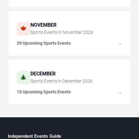
NOVEMBER
🍁
Sports Events in
November
2026
29 Upcoming Sports Events
→
DECEMBER
🎄
Sports Events in
December
2026
15 Upcoming Sports Events
→
Independent Events Guide