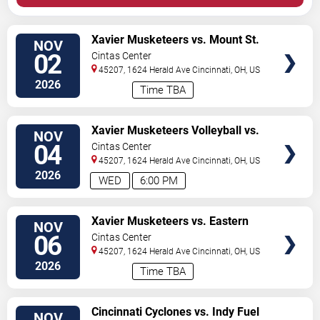
VIEW
Xavier Musketeers vs. Mount St.
NOV
TICKETS
Marys Mountaineers
02
Cintas Center
45207, 1624 Herald Ave
Cincinnati
,
OH
,
US
2026
Time TBA
VIEW
Xavier Musketeers Volleyball vs.
NOV
TICKETS
Butler Bulldogs
04
Cintas Center
45207, 1624 Herald Ave
Cincinnati
,
OH
,
US
2026
WED
6:00 PM
VIEW
Xavier Musketeers vs. Eastern
NOV
TICKETS
Michigan Eagles
06
Cintas Center
45207, 1624 Herald Ave
Cincinnati
,
OH
,
US
2026
Time TBA
VIEW
Cincinnati Cyclones vs. Indy Fuel
NOV