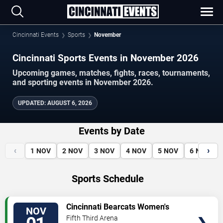
Cincinnati Events
Sports
November
Cincinnati Sports Events in November 2026
Upcoming games, matches, fights, races, tournaments,
and sporting events in November 2026.
UPDATED
:
AUGUST 6, 2026
Events by Date
‹
›
1
NOV
2
NOV
3
NOV
4
NOV
5
NOV
6
NOV
Sports Schedule
VIEW
Cincinnati Bearcats Women's
NOV
TICKETS
Volleyball vs. West Virginia
Fifth Third Arena