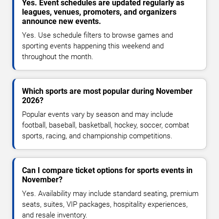
Yes. Event schedules are updated regularly as
leagues, venues, promoters, and organizers
announce new events.
Yes. Use schedule filters to browse games and
sporting events happening this weekend and
throughout the month.
Which sports are most popular during November
2026?
Popular events vary by season and may include
football, baseball, basketball, hockey, soccer, combat
sports, racing, and championship competitions.
Can I compare ticket options for sports events in
November?
Yes. Availability may include standard seating, premium
seats, suites, VIP packages, hospitality experiences,
and resale inventory.