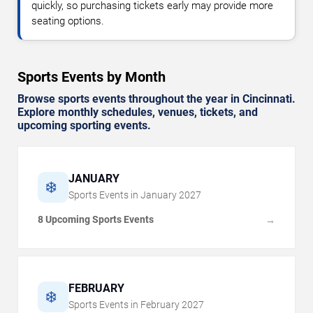
quickly, so purchasing tickets early may provide more
seating options.
Sports Events by Month
Browse sports events throughout the year in Cincinnati.
Explore monthly schedules, venues, tickets, and
upcoming sporting events.
JANUARY
❄️
Sports Events in
January
2027
8 Upcoming Sports Events
→
FEBRUARY
❄️
Sports Events in
February
2027