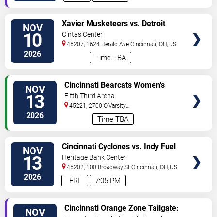
VIEW
Xavier Musketeers vs. Detroit
NOV
TICKETS
Mercy Titans
10
Cintas Center
45207, 1624 Herald Ave
Cincinnati
,
OH
,
US
2026
Time TBA
VIEW
Cincinnati Bearcats Women's
NOV
TICKETS
Volleyball vs. UCF Knights
13
Fifth Third Arena
45221, 2700 O'Varsity
Way
Cincinnati
,
OH
,
US
2026
Time TBA
VIEW
Cincinnati Cyclones vs. Indy Fuel
NOV
TICKETS
13
Heritage Bank Center
45202, 100 Broadway St
Cincinnati
,
OH
,
US
2026
FRI
7:05 PM
VIEW
Cincinnati Orange Zone Tailgate:
NOV
TICKETS
Cincinnati vs. Pittsburgh