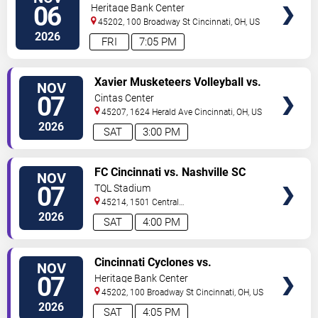
TICKETS
06
Heritage Bank Center
45202, 100 Broadway St
Cincinnati
,
OH
,
US
2026
FRI
7:05 PM
VIEW
Xavier Musketeers Volleyball vs.
NOV
TICKETS
Creighton Bluejays
07
Cintas Center
45207, 1624 Herald Ave
Cincinnati
,
OH
,
US
2026
SAT
3:00 PM
VIEW
FC Cincinnati vs. Nashville SC
NOV
TICKETS
07
TQL Stadium
45214, 1501 Central
Parkway
Cincinnati
,
OH
,
US
2026
SAT
4:00 PM
VIEW
Cincinnati Cyclones vs.
NOV
TICKETS
Bloomington Bison
07
Heritage Bank Center
45202, 100 Broadway St
Cincinnati
,
OH
,
US
2026
SAT
4:05 PM