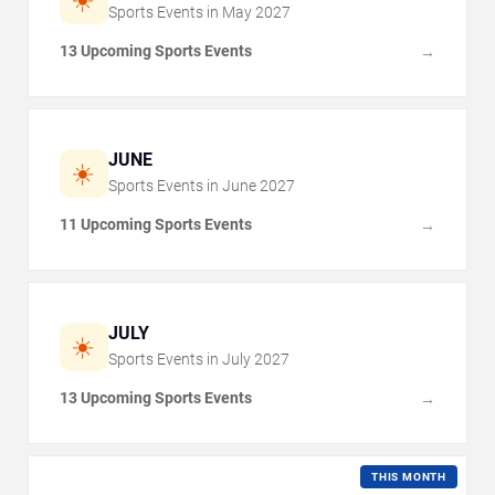
Sports Events in
May
2027
13 Upcoming Sports Events
→
JUNE
☀️
Sports Events in
June
2027
11 Upcoming Sports Events
→
JULY
☀️
Sports Events in
July
2027
13 Upcoming Sports Events
→
THIS MONTH