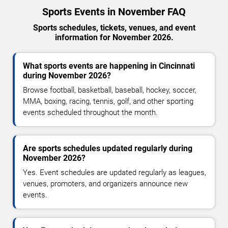
Sports Events in November FAQ
Sports schedules, tickets, venues, and event
information for November 2026.
What sports events are happening in Cincinnati
during November 2026?
Browse football, basketball, baseball, hockey, soccer,
MMA, boxing, racing, tennis, golf, and other sporting
events scheduled throughout the month.
Are sports schedules updated regularly during
November 2026?
Yes. Event schedules are updated regularly as leagues,
venues, promoters, and organizers announce new
events.