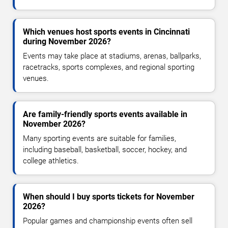
Which venues host sports events in Cincinnati
during November 2026?
Events may take place at stadiums, arenas, ballparks,
racetracks, sports complexes, and regional sporting
venues.
Are family-friendly sports events available in
November 2026?
Many sporting events are suitable for families,
including baseball, basketball, soccer, hockey, and
college athletics.
When should I buy sports tickets for November
2026?
Popular games and championship events often sell