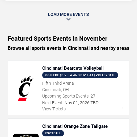
LOAD MORE EVENTS
Featured Sports Events in November
Browse all sports events in Cincinnati and nearby areas
Cincinnati Bearcats Volleyball
COLLEGE (DIV I-A AND DIV I-AA) VOLLEYBALL
Fifth Third Arena
Cincinnati, OH
Upcoming Sports Events:
27
Next Event:
Nov
01
,
2026
TBD
→
View Tickets
Cincinnati Orange Zone Tailgate
FOOTBALL