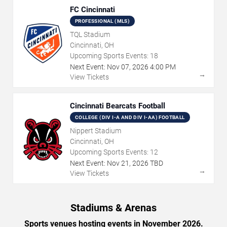
FC Cincinnati
PROFESSIONAL (MLS)
TQL Stadium
Cincinnati, OH
Upcoming Sports Events:
18
Next Event:
Nov
07
,
2026
4:00 PM
→
View Tickets
Cincinnati Bearcats Football
COLLEGE (DIV I-A AND DIV I-AA) FOOTBALL
Nippert Stadium
Cincinnati, OH
Upcoming Sports Events:
12
Next Event:
Nov
21
,
2026
TBD
→
View Tickets
Stadiums & Arenas
Sports venues hosting events in November 2026.