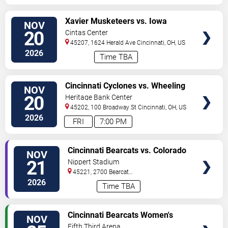
VIEW
Xavier Musketeers vs. Iowa
NOV
TICKETS
Hawkeyes
20
Cintas Center
45207, 1624 Herald Ave
Cincinnati
,
OH
,
US
2026
Time TBA
VIEW
Cincinnati Cyclones vs. Wheeling
NOV
TICKETS
Nailers
20
Heritage Bank Center
45202, 100 Broadway St
Cincinnati
,
OH
,
US
2026
FRI
7:00 PM
VIEW
Cincinnati Bearcats vs. Colorado
NOV
TICKETS
Buffaloes
21
Nippert Stadium
45221, 2700 Bearcat
Way
Cincinnati
,
OH
,
US
2026
Time TBA
VIEW
Cincinnati Bearcats Women's
NOV
TICKETS
Volleyball vs. Texas Tech Red
Fifth Third Arena