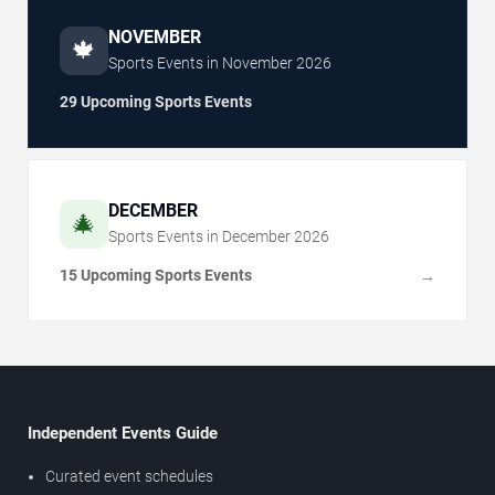
NOVEMBER
🍁
Sports Events in
November
2026
29 Upcoming Sports Events
DECEMBER
🎄
Sports Events in
December
2026
15 Upcoming Sports Events
→
Independent Events Guide
Curated event schedules