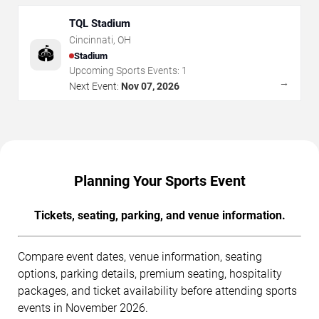
TQL Stadium
Cincinnati
,
OH
🏟️
Stadium
Upcoming Sports Events:
1
→
Next Event:
Nov 07, 2026
Planning Your Sports Event
Tickets, seating, parking, and venue information.
Compare event dates, venue information, seating
options, parking details, premium seating, hospitality
packages, and ticket availability before attending sports
events in November 2026.