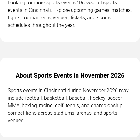
Looking for more sports events? Browse all sports
events in Cincinnati. Explore upcoming games, matches,
fights, tournaments, venues, tickets, and sports
schedules throughout the year.
About Sports Events in November 2026
Sports events in Cincinnati during November 2026 may
include football, basketball, baseball, hockey, soccer,
MMA, boxing, racing, golf, tennis, and championship
competitions across stadiums, arenas, and sports
venues.