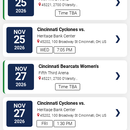
25
Raiders
45221, 2700 O'Varsity
Way
Cincinnati
,
OH
,
US
2026
Time TBA
VIEW
Cincinnati Cyclones vs.
NOV
TICKETS
Bloomington Bison
25
Heritage Bank Center
45202, 100 Broadway St
Cincinnati
,
OH
,
US
2026
WED
7:05 PM
VIEW
Cincinnati Bearcats Women's
NOV
TICKETS
Volleyball vs. Baylor Bears
27
Fifth Third Arena
45221, 2700 O'Varsity
Way
Cincinnati
,
OH
,
US
2026
Time TBA
VIEW
Cincinnati Cyclones vs.
NOV
TICKETS
Kalamazoo Wings
27
Heritage Bank Center
45202, 100 Broadway St
Cincinnati
,
OH
,
US
2026
FRI
1:30 PM