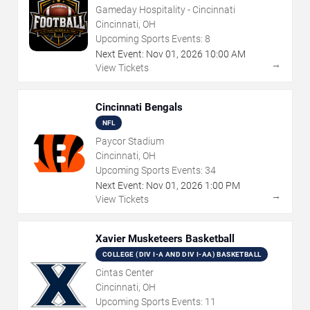
Gameday Hospitality - Cincinnati
Cincinnati, OH
Upcoming Sports Events:
8
Next Event:
Nov
01
,
2026
10:00 AM
→
View Tickets
Cincinnati Bengals
NFL
Paycor Stadium
Cincinnati, OH
Upcoming Sports Events:
34
Next Event:
Nov
01
,
2026
1:00 PM
→
View Tickets
Xavier Musketeers Basketball
COLLEGE (DIV I-A AND DIV I-AA) BASKETBALL
Cintas Center
Cincinnati, OH
Upcoming Sports Events:
11