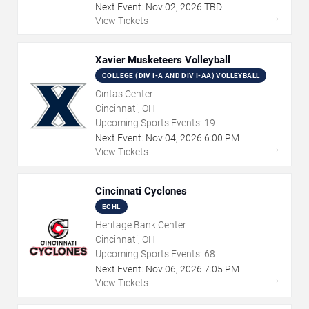
Next Event:
Nov
02
,
2026
TBD
→
View Tickets
Xavier Musketeers Volleyball
COLLEGE (DIV I-A AND DIV I-AA) VOLLEYBALL
Cintas Center
Cincinnati, OH
Upcoming Sports Events:
19
Next Event:
Nov
04
,
2026
6:00 PM
→
View Tickets
Cincinnati Cyclones
ECHL
Heritage Bank Center
Cincinnati, OH
Upcoming Sports Events:
68
Next Event:
Nov
06
,
2026
7:05 PM
→
View Tickets