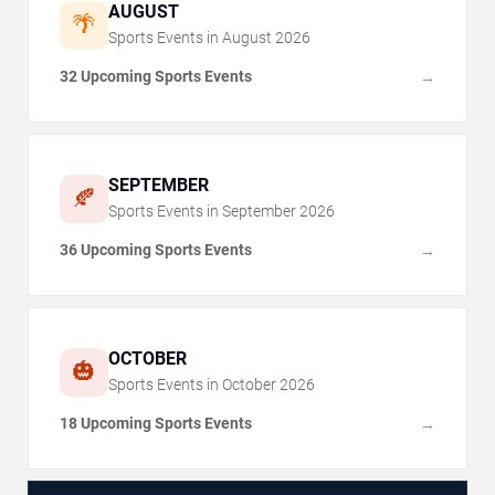
AUGUST
🌴
Sports Events in
August
2026
32 Upcoming Sports Events
→
SEPTEMBER
🍂
Sports Events in
September
2026
36 Upcoming Sports Events
→
OCTOBER
🎃
Sports Events in
October
2026
18 Upcoming Sports Events
→