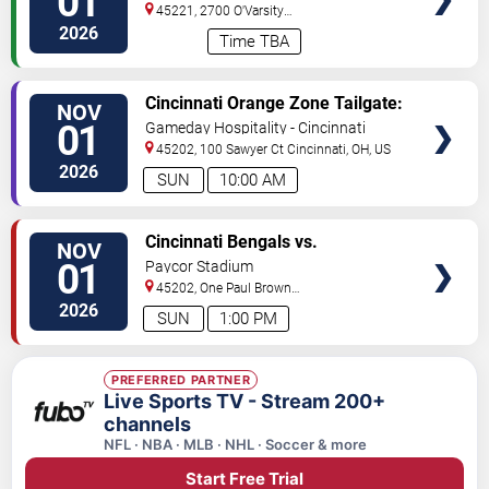
01
Mountaineers
45221, 2700 O'Varsity
Way
Cincinnati
,
OH
,
US
2026
Time TBA
VIEW
Cincinnati Orange Zone Tailgate:
NOV
TICKETS
Cincinnati vs. Tennessee
01
Gameday Hospitality - Cincinnati
45202, 100 Sawyer Ct
Cincinnati
,
OH
,
US
2026
SUN
10:00 AM
VIEW
Cincinnati Bengals vs.
NOV
TICKETS
Tennessee Titans
01
Paycor Stadium
45202, One Paul Brown
Stadium
Cincinnati
,
OH
,
US
2026
SUN
1:00 PM
PREFERRED PARTNER
Live Sports TV - Stream 200+
channels
NFL · NBA · MLB · NHL · Soccer & more
Start Free Trial