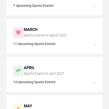
7 Upcoming Sports Events
→
MARCH
🌸
Sports Events in
March
2027
11 Upcoming Sports Events
→
APRIL
🌱
Sports Events in
April
2027
14 Upcoming Sports Events
→
MAY
☀️