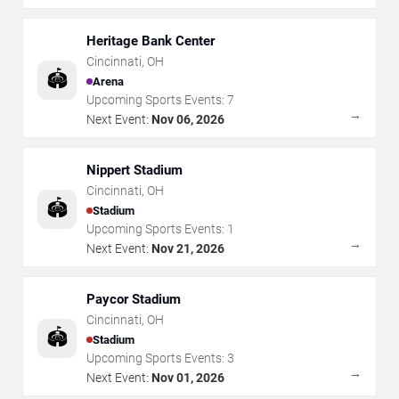
Heritage Bank Center
Cincinnati
,
OH
🏟️
Arena
Upcoming Sports Events:
7
→
Next Event:
Nov 06, 2026
Nippert Stadium
Cincinnati
,
OH
🏟️
Stadium
Upcoming Sports Events:
1
→
Next Event:
Nov 21, 2026
Paycor Stadium
Cincinnati
,
OH
🏟️
Stadium
Upcoming Sports Events:
3
→
Next Event:
Nov 01, 2026