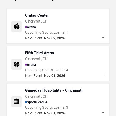
Cintas Center
Cincinnati
,
OH
🏟️
Arena
Upcoming Sports Events:
7
→
Next Event:
Nov 02, 2026
Fifth Third Arena
Cincinnati
,
OH
🏟️
Arena
Upcoming Sports Events:
4
→
Next Event:
Nov 01, 2026
Gameday Hospitality - Cincinnati
Cincinnati
,
OH
🏛️
Sports Venue
Upcoming Sports Events:
3
→
Next Event:
Nov 01, 2026