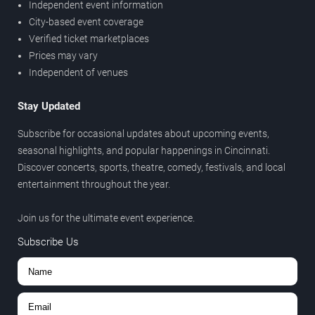
Independent event information
City-based event coverage
Verified ticket marketplaces
Prices may vary
Independent of venues
Stay Updated
Subscribe for occasional updates about upcoming events,
seasonal highlights, and popular happenings in Cincinnati.
Discover concerts, sports, theatre, comedy, festivals, and local
entertainment throughout the year.
Join us for the ultimate event experience.
Subscribe Us