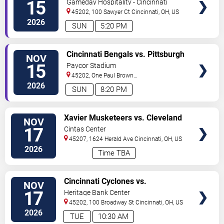
15
Gameday Hospitality - Cincinnati
45202, 100 Sawyer Ct
Cincinnati
,
OH
,
US
2026
SUN
5:20 PM
VIEW
Cincinnati Bengals vs. Pittsburgh
NOV
TICKETS
Steelers
15
Paycor Stadium
45202, One Paul Brown
Stadium
Cincinnati
,
OH
,
US
2026
SUN
8:20 PM
VIEW
Xavier Musketeers vs. Cleveland
NOV
TICKETS
State Vikings
17
Cintas Center
45207, 1624 Herald Ave
Cincinnati
,
OH
,
US
2026
Time TBA
VIEW
Cincinnati Cyclones vs.
NOV
TICKETS
Bloomington Bison
17
Heritage Bank Center
45202, 100 Broadway St
Cincinnati
,
OH
,
US
2026
TUE
10:30 AM