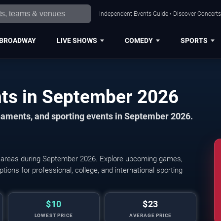
Independent Events Guide • Discover Concerts,
BROADWAY
LIVE SHOWS
COMEDY
SPORTS
Cincinnati Sports Events in September 2026
naments, and sporting events in September 2026.
y areas during September 2026. Explore upcoming games,
Cincinnati Bearcats Women's Vo
tions for professional, college, and international sporting
$10
$23
LOWEST PRICE
AVERAGE PRICE