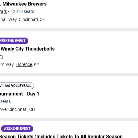
.
Milwaukee Brewers
Park
•
42319
seats
xhall Way
Cincinnati
,
OH
WEEKEND EVENT
.
Windy City Thunderbolts
um
dom Way
Florence
,
KY
IV I-AA) VOLLEYBALL
Tournament - Day 1
seats
 Ave
Cincinnati
,
OH
WEEKEND EVENT
Season Tickets (Includes Tickets To All Regular Season