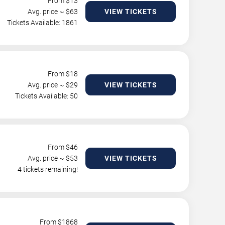
From $
13
Avg. price ~ $
63
VIEW TICKETS
Tickets Available: 1861
From $
18
Avg. price ~ $
29
VIEW TICKETS
Tickets Available: 50
From $
46
Avg. price ~ $
53
VIEW TICKETS
4 tickets remaining!
From $
1868