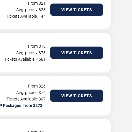
From $
21
Avg. price ~ $
38
VIEW TICKETS
Tickets Available: 144
From $
16
Avg. price ~ $
78
VIEW TICKETS
Tickets Available: 4581
From $
26
Avg. price ~ $
76
VIEW TICKETS
Tickets Available: 397
P Packages