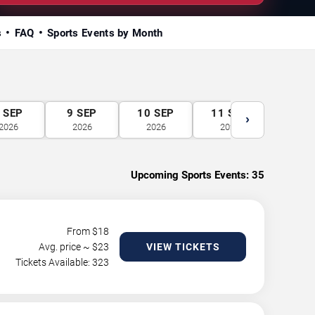
s
FAQ
Sports Events by Month
SEP
9
SEP
10
SEP
11
SEP
12
S
›
2026
2026
2026
2026
2026
Upcoming Sports Events:
35
From $
18
Avg. price ~ $
23
VIEW TICKETS
Tickets Available: 323