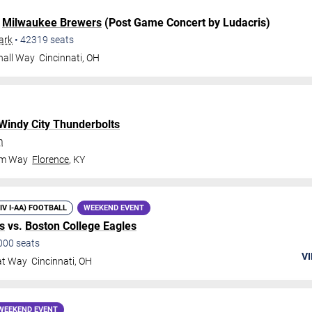
.
Milwaukee Brewers
(Post Game Concert by Ludacris)
ark
•
42319
seats
hall Way
Cincinnati
,
OH
Windy City Thunderbolts
m
om Way
Florence
,
KY
DIV I-AA) FOOTBALL
WEEKEND EVENT
s
vs.
Boston College Eagles
000
seats
VI
at Way
Cincinnati
,
OH
WEEKEND EVENT