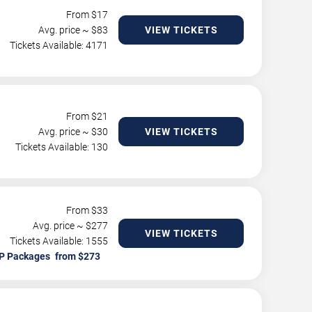
From $
17
Avg. price ~ $
83
VIEW TICKETS
Tickets Available: 4171
From $
21
Avg. price ~ $
30
VIEW TICKETS
Tickets Available: 130
From $
33
Avg. price ~ $
277
VIEW TICKETS
Tickets Available: 1555
P Packages