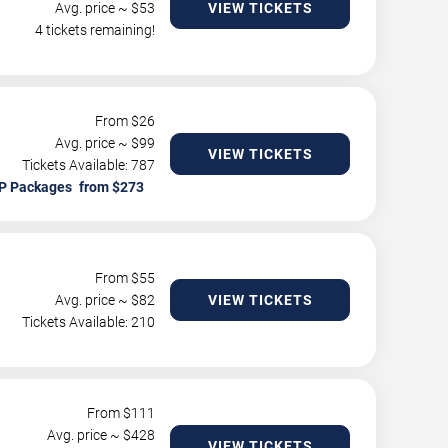
Avg. price ~ $
53
VIEW TICKETS
4 tickets remaining!
From $
26
Avg. price ~ $
99
VIEW TICKETS
Tickets Available: 787
P Packages
From $
55
Avg. price ~ $
82
VIEW TICKETS
Tickets Available: 210
From $
111
Avg. price ~ $
428
VIEW TICKETS