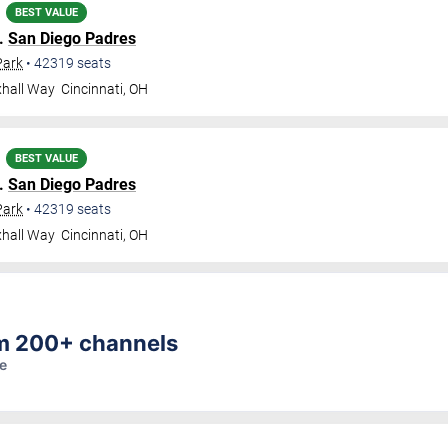
BEST VALUE
.
San Diego Padres
Park
•
42319
seats
xhall Way
Cincinnati
,
OH
BEST VALUE
.
San Diego Padres
Park
•
42319
seats
xhall Way
Cincinnati
,
OH
am 200+ channels
re