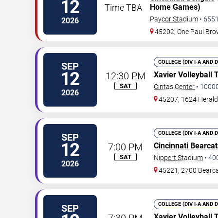
12
Time TBA
Home Games)
Paycor Stadium
•
655
2026
45202, One Paul Br
COLLEGE (DIV I-A AND 
SEP
12
12:30 PM
Xavier Volleyball
SAT
Cintas Center
•
1000
2026
45207, 1624 Herald
COLLEGE (DIV I-A AND 
SEP
12
7:00 PM
Cincinnati Bearcat
SAT
Nippert Stadium
•
40
2026
45221, 2700 Bearc
COLLEGE (DIV I-A AND 
SEP
7:30 PM
Xavier Volleyball