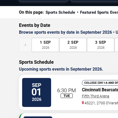
On this page:
Sports Schedule
Featured Sports Eve
Events by Date
Browse sports events by date in September 2026 • U
1
SEP
2
SEP
3
SEP
‹
2026
2026
2026
Sports Schedule
Upcoming sports events in September 2026.
COLLEGE (DIV I-A AND D
SEP
01
6:30 PM
Cincinnati Bearcat
TUE
Fifth Third Arena
2026
45221, 2700 O'Vars