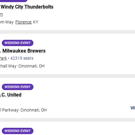
.
Windy City Thunderbolts
um
dom Way
Florence
,
KY
WEEKEND EVENT
.
Milwaukee Brewers
Park
•
42319
seats
xhall Way
Cincinnati
,
OH
WEEKEND EVENT
.C. United
VI
al Parkway
Cincinnati
,
OH
WEEKEND EVENT