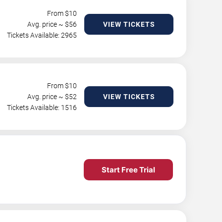
From $
10
Avg. price ~ $
56
VIEW TICKETS
Tickets Available: 2965
From $
10
Avg. price ~ $
52
VIEW TICKETS
Tickets Available: 1516
Start Free Trial