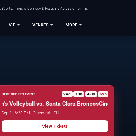
 Sports, Theatre, Comedy & Festivals Across Cincinnati.
VIP
VENUES
MORE
24
d
13
h
45
m
58
s
NEXT SPORTS EVENT:
:
:
:
lleyball vs. Santa Clara Broncos
Cincinnati Bearcat
Sep 1 · 6:30 PM · Cincinnati, OH
View Tickets