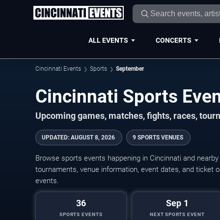
ALL EVENTS
CONCERTS
Cincinnati Events
Sports
September
Upcoming games, matches, fights, races, tour
UPDATED
:
AUGUST 8, 2026
9 SPORTS VENUES
Browse sports events happening in Cincinnati and nearb
tournaments, venue information, event dates, and ticket op
events.
36
Sep 1
SPORTS EVENTS
NEXT SPORTS EVENT