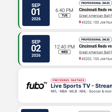
PROFESSIONAL (MLB)
SEP
01
6:40 PM
Cincinnati Reds
vs
TUE
Great American Ball 
2026
45202, 100 Joe Nu
PROFESSIONAL (MLB)
SEP
02
12:40 PM
Cincinnati Reds
vs
WED
Great American Ball 
2026
45202, 100 Joe Nu
PREFERRED PARTNER
Live Sports TV - Stre
NFL · NBA · MLB · NHL · Soccer & mo