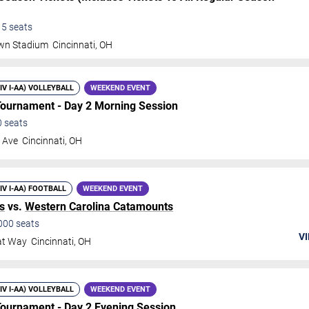
15
seats
own Stadium
Cincinnati
,
OH
DIV I-AA) VOLLEYBALL
WEEKEND EVENT
 Tournament - Day 2 Morning Session
0
seats
 Ave
Cincinnati
,
OH
DIV I-AA) FOOTBALL
WEEKEND EVENT
s
vs.
Western Carolina Catamounts
000
seats
VI
at Way
Cincinnati
,
OH
DIV I-AA) VOLLEYBALL
WEEKEND EVENT
 Tournament - Day 2 Evening Session