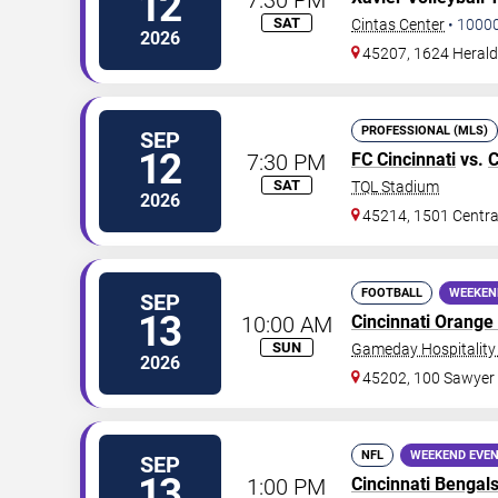
12
SAT
Cintas Center
•
1000
2026
45207, 1624 Herald
PROFESSIONAL (MLS)
SEP
12
7:30 PM
FC Cincinnati
vs.
C
SAT
TQL Stadium
2026
45214, 1501 Centr
FOOTBALL
WEEKEN
SEP
13
10:00 AM
Cincinnati Orange
SUN
Gameday Hospitality 
2026
45202, 100 Sawyer
NFL
WEEKEND EVE
SEP
13
1:00 PM
Cincinnati Bengal