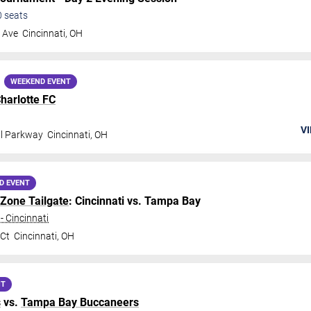
0
seats
 Ave
Cincinnati
,
OH
WEEKEND EVENT
harlotte FC
VI
al Parkway
Cincinnati
,
OH
D EVENT
 Zone Tailgate
: Cincinnati vs. Tampa Bay
- Cincinnati
 Ct
Cincinnati
,
OH
NT
s
vs.
Tampa Bay Buccaneers