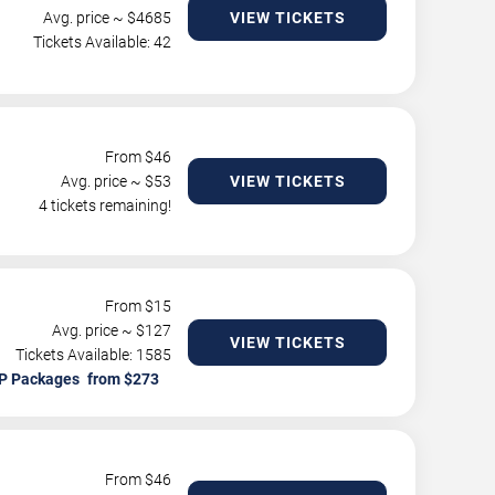
Avg. price ~ $
4685
VIEW TICKETS
Tickets Available: 42
From $
46
Avg. price ~ $
53
VIEW TICKETS
4 tickets remaining!
From $
15
Avg. price ~ $
127
VIEW TICKETS
Tickets Available: 1585
P Packages
From $
46