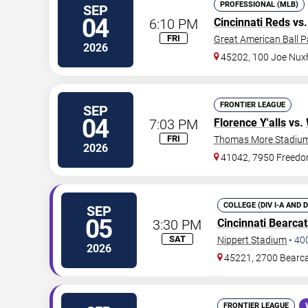
PROFESSIONAL (MLB)
SEP
04
6:10 PM
Cincinnati Reds
vs
FRI
Great American Ball P
2026
45202, 100 Joe Nux
FRONTIER LEAGUE
SEP
04
7:03 PM
Florence Y'alls
vs.
FRI
Thomas More Stadiu
2026
41042, 7950 Freed
COLLEGE (DIV I-A AND 
SEP
05
3:30 PM
Cincinnati Bearcat
SAT
Nippert Stadium
•
40
2026
45221, 2700 Bearc
FRONTIER LEAGUE