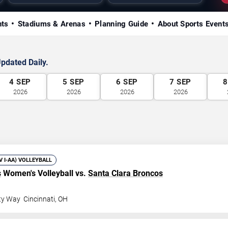
nts
Stadiums & Arenas
Planning Guide
About Sports Event
pdated Daily.
4
SEP
5
SEP
6
SEP
7
SEP
8
2026
2026
2026
2026
IV I-AA) VOLLEYBALL
s
Women's Volleyball vs.
Santa Clara Broncos
ity Way
Cincinnati
,
OH