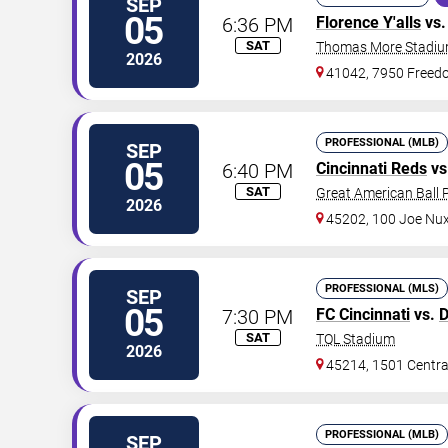
SEP
05
6:36 PM
Florence Y'alls
vs
SAT
Thomas More Stadi
2026
41042, 7950 Free
PROFESSIONAL (MLB)
SEP
05
6:40 PM
Cincinnati Reds
vs
SAT
Great American Ball 
2026
45202, 100 Joe Nu
PROFESSIONAL (MLS)
SEP
05
7:30 PM
FC Cincinnati
vs.
D
SAT
TQL Stadium
2026
45214, 1501 Centr
PROFESSIONAL (MLB)
SEP