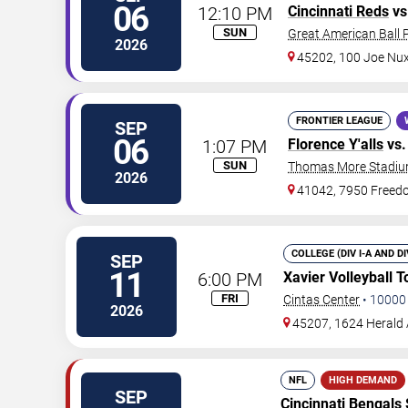
06
12:10 PM
Cincinnati Reds
vs
SUN
Great American Ball 
2026
45202, 100 Joe Nu
FRONTIER LEAGUE
SEP
06
1:07 PM
Florence Y'alls
vs
SUN
Thomas More Stadi
2026
41042, 7950 Free
COLLEGE (DIV I-A AND D
SEP
11
6:00 PM
Xavier Volleyball 
FRI
Cintas Center
•
10000
2026
45207, 1624 Herald
NFL
HIGH DEMAND
SEP
Cincinnati Bengals