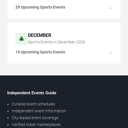
29 Upcoming Sports Events
→
DECEMBER
🎄
Sports Events in
December
2026
15 Upcoming Sports Events
→
Independent Events Guide
Curated event schedules
Independent event information
City-based event coverage
Verified ticket marketplaces