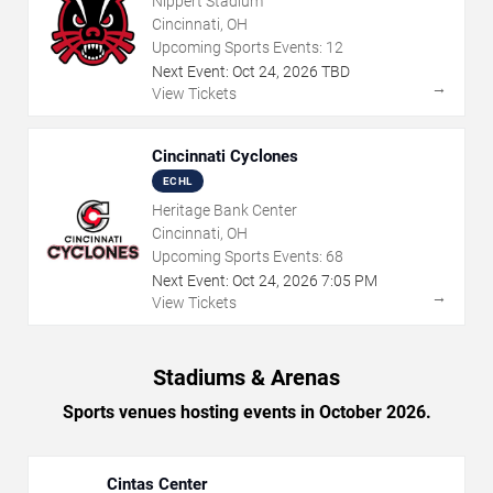
Nippert Stadium
Cincinnati, OH
Upcoming Sports Events:
12
Next Event:
Oct
24
,
2026
TBD
→
View Tickets
Cincinnati Cyclones
ECHL
Heritage Bank Center
Cincinnati, OH
Upcoming Sports Events:
68
Next Event:
Oct
24
,
2026
7:05 PM
→
View Tickets
Stadiums & Arenas
Sports venues hosting events in October 2026.
Cintas Center