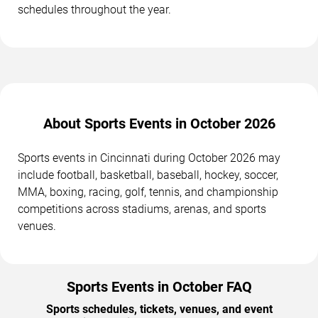
schedules throughout the year.
About Sports Events in October 2026
Sports events in Cincinnati during October 2026 may
include football, basketball, baseball, hockey, soccer,
MMA, boxing, racing, golf, tennis, and championship
competitions across stadiums, arenas, and sports
venues.
Sports Events in October FAQ
Sports schedules, tickets, venues, and event