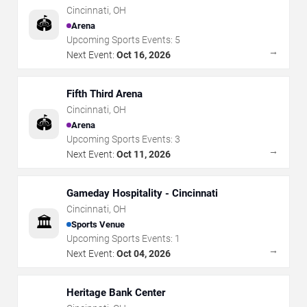
Cincinnati
,
OH
🏟️
Arena
Upcoming Sports Events:
5
→
Next Event:
Oct 16, 2026
Fifth Third Arena
Cincinnati
,
OH
🏟️
Arena
Upcoming Sports Events:
3
→
Next Event:
Oct 11, 2026
Gameday Hospitality - Cincinnati
Cincinnati
,
OH
🏛️
Sports Venue
Upcoming Sports Events:
1
→
Next Event:
Oct 04, 2026
Heritage Bank Center