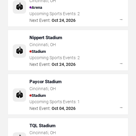
Cincinnati
,
OH
🏟️
Arena
Upcoming Sports Events:
2
→
Next Event:
Oct 24, 2026
Nippert Stadium
Cincinnati
,
OH
🏟️
Stadium
Upcoming Sports Events:
2
→
Next Event:
Oct 24, 2026
Paycor Stadium
Cincinnati
,
OH
🏟️
Stadium
Upcoming Sports Events:
1
→
Next Event:
Oct 04, 2026
TQL Stadium
Cincinnati
,
OH