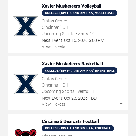
Xavier Musketeers Volleyball
COLLEGE (DIV I-A AND DIV I-AA) VOLLEYBALL
Cintas Center
Cincinnati, OH
Upcoming Sports Events:
19
Next Event:
Oct
16
,
2026
6:00 PM
→
View Tickets
Xavier Musketeers Basketball
COLLEGE (DIV I-A AND DIV I-AA) BASKETBALL
Cintas Center
Cincinnati, OH
Upcoming Sports Events:
11
Next Event:
Oct
23
,
2026
TBD
→
View Tickets
Cincinnati Bearcats Football
COLLEGE (DIV I-A AND DIV I-AA) FOOTBALL