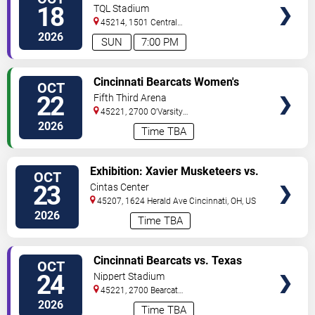
TICKETS
18
TQL Stadium
45214, 1501 Central
Parkway
Cincinnati
,
OH
,
US
2026
SUN
7:00 PM
VIEW
Cincinnati Bearcats Women's
OCT
TICKETS
Volleyball vs. Kansas State
22
Fifth Third Arena
Wildcats
45221, 2700 O'Varsity
Way
Cincinnati
,
OH
,
US
2026
Time TBA
VIEW
Exhibition: Xavier Musketeers vs.
OCT
TICKETS
Kent State Golden Flashes
23
Cintas Center
45207, 1624 Herald Ave
Cincinnati
,
OH
,
US
2026
Time TBA
VIEW
Cincinnati Bearcats vs. Texas
OCT
TICKETS
Tech Red Raiders
24
Nippert Stadium
45221, 2700 Bearcat
Way
Cincinnati
,
OH
,
US
2026
Time TBA