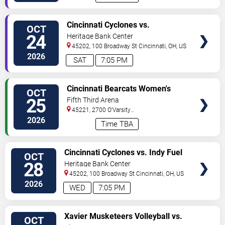
VIEW
Cincinnati Cyclones vs.
OCT
TICKETS
Bloomington Bison
24
Heritage Bank Center
45202, 100 Broadway St
Cincinnati
,
OH
,
US
2026
SAT
7:05 PM
VIEW
Cincinnati Bearcats Women's
OCT
TICKETS
Volleyball vs. Arizona Wildcats
25
Fifth Third Arena
45221, 2700 O'Varsity
Way
Cincinnati
,
OH
,
US
2026
Time TBA
VIEW
Cincinnati Cyclones vs. Indy Fuel
OCT
TICKETS
28
Heritage Bank Center
45202, 100 Broadway St
Cincinnati
,
OH
,
US
2026
WED
7:05 PM
VIEW
Xavier Musketeers Volleyball vs.
OCT
TICKETS