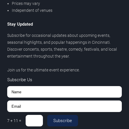
Prices may vary
Independent of venues
Stay Updated
Subscribe for occasional updates about upcoming events,
seasonal highlights, and popular happenings in Cincinnati.
Discover concerts, sports, theatre, comedy, festivals, and local
entertainment throughout the year.
Join us for the ultimate event experience.
Subscribe Us
Subscribe
7
+
11
=