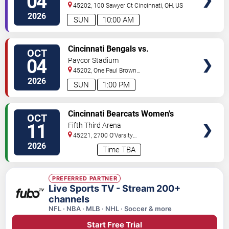
04
45202, 100 Sawyer Ct
Cincinnati
,
OH
,
US
2026
SUN
10:00 AM
VIEW
Cincinnati Bengals vs.
OCT
TICKETS
Jacksonville Jaguars
04
Paycor Stadium
45202, One Paul Brown
Stadium
Cincinnati
,
OH
,
US
2026
SUN
1:00 PM
VIEW
Cincinnati Bearcats Women's
OCT
TICKETS
Volleyball vs. Iowa State
11
Fifth Third Arena
Cyclones
45221, 2700 O'Varsity
Way
Cincinnati
,
OH
,
US
2026
Time TBA
PREFERRED PARTNER
Live Sports TV - Stream 200+
channels
NFL · NBA · MLB · NHL · Soccer & more
Start Free Trial