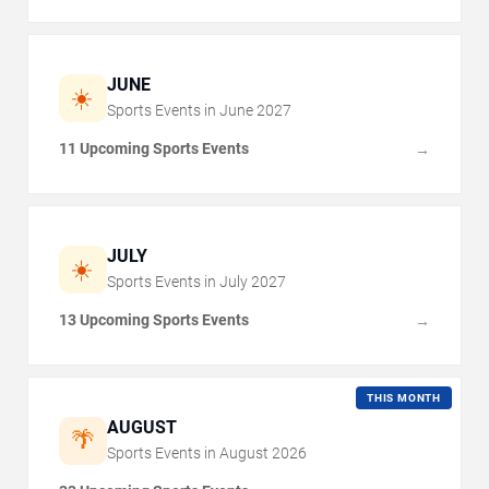
JUNE
☀️
Sports Events in
June
2027
11 Upcoming Sports Events
→
JULY
☀️
Sports Events in
July
2027
13 Upcoming Sports Events
→
THIS MONTH
AUGUST
🌴
Sports Events in
August
2026