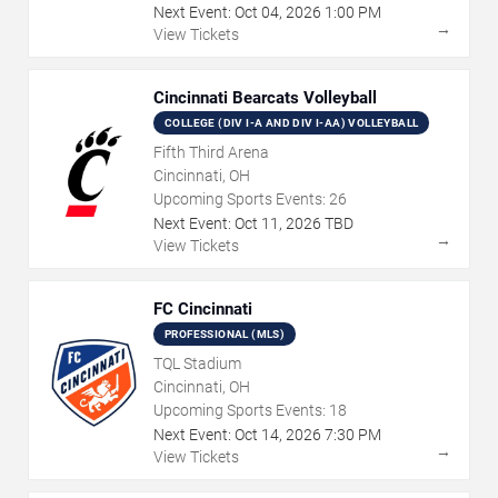
Next Event:
Oct
04
,
2026
1:00 PM
→
View Tickets
Cincinnati Bearcats Volleyball
COLLEGE (DIV I-A AND DIV I-AA) VOLLEYBALL
Fifth Third Arena
Cincinnati, OH
Upcoming Sports Events:
26
Next Event:
Oct
11
,
2026
TBD
→
View Tickets
FC Cincinnati
PROFESSIONAL (MLS)
TQL Stadium
Cincinnati, OH
Upcoming Sports Events:
18
Next Event:
Oct
14
,
2026
7:30 PM
→
View Tickets