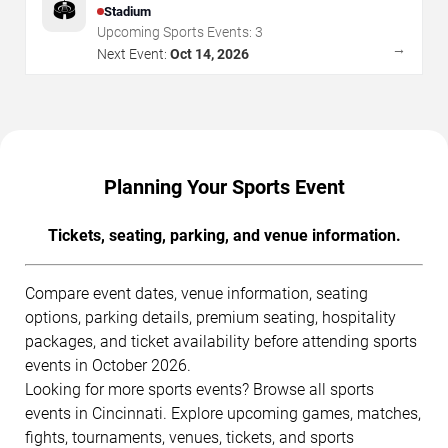
🏟️
Stadium
Upcoming Sports Events:
3
→
Next Event:
Oct 14, 2026
Planning Your Sports Event
Tickets, seating, parking, and venue information.
Compare event dates, venue information, seating
options, parking details, premium seating, hospitality
packages, and ticket availability before attending sports
events in October 2026.
Looking for more sports events? Browse all sports
events in Cincinnati. Explore upcoming games, matches,
fights, tournaments, venues, tickets, and sports