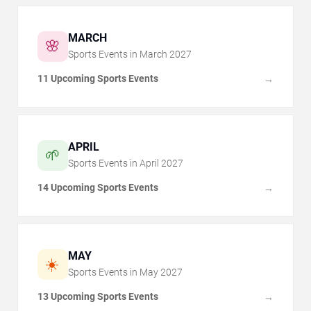
MARCH
🌸
Sports Events in
March
2027
11 Upcoming Sports Events
→
APRIL
🌱
Sports Events in
April
2027
14 Upcoming Sports Events
→
MAY
☀️
Sports Events in
May
2027
13 Upcoming Sports Events
→