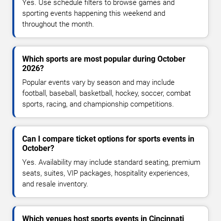
Yes. Use schedule filters to browse games and
sporting events happening this weekend and
throughout the month.
Which sports are most popular during October
2026?
Popular events vary by season and may include
football, baseball, basketball, hockey, soccer, combat
sports, racing, and championship competitions.
Can I compare ticket options for sports events in
October?
Yes. Availability may include standard seating, premium
seats, suites, VIP packages, hospitality experiences,
and resale inventory.
Which venues host sports events in Cincinnati