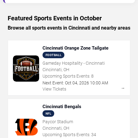
Featured Sports Events in October
Browse all sports events in Cincinnati and nearby areas
Cincinnati Orange Zone Tailgate
FOOTBALL
Gameday Hospitality - Cincinnati
Cincinnati, OH
Upcoming Sports Events:
8
Next Event:
Oct
04
,
2026
10:00 AM
→
View Tickets
Cincinnati Bengals
NFL
Paycor Stadium
Cincinnati, OH
Upcoming Sports Events:
34