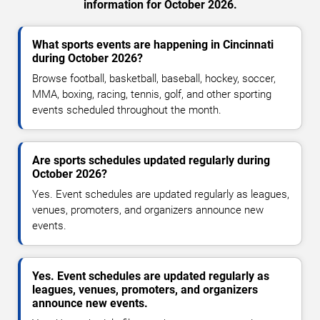
information for October 2026.
What sports events are happening in Cincinnati
during October 2026?
Browse football, basketball, baseball, hockey, soccer,
MMA, boxing, racing, tennis, golf, and other sporting
events scheduled throughout the month.
Are sports schedules updated regularly during
October 2026?
Yes. Event schedules are updated regularly as leagues,
venues, promoters, and organizers announce new
events.
Yes. Event schedules are updated regularly as
leagues, venues, promoters, and organizers
announce new events.