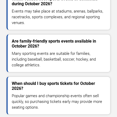
during October 2026?
Events may take place at stadiums, arenas, ballparks,
racetracks, sports complexes, and regional sporting
venues.
Are family-friendly sports events available in
October 2026?
Many sporting events are suitable for families,
including baseball, basketball, soccer, hockey, and
college athletics.
When should I buy sports tickets for October
2026?
Popular games and championship events often sell
quickly, so purchasing tickets early may provide more
seating options.