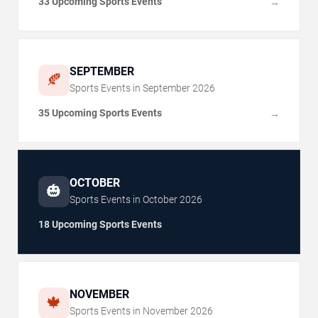
33 Upcoming Sports Events
→
SEPTEMBER
🍂
Sports Events in
September
2026
35 Upcoming Sports Events
→
OCTOBER
🎃
Sports Events in
October
2026
18 Upcoming Sports Events
NOVEMBER
🍁
Sports Events in
November
2026