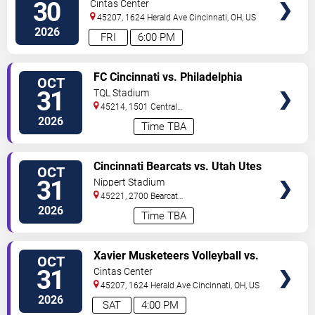
Seton Hall Pirates
30
Cintas Center
45207, 1624 Herald Ave
Cincinnati
,
OH
,
US
2026
FRI
6:00 PM
VIEW
FC Cincinnati vs. Philadelphia
OCT
TICKETS
Union
31
TQL Stadium
45214, 1501 Central
Parkway
Cincinnati
,
OH
,
US
2026
Time TBA
VIEW
Cincinnati Bearcats vs. Utah Utes
OCT
TICKETS
31
Nippert Stadium
45221, 2700 Bearcat
Way
Cincinnati
,
OH
,
US
2026
Time TBA
VIEW
Xavier Musketeers Volleyball vs.
OCT
TICKETS
St. Johns Red Storm
31
Cintas Center
45207, 1624 Herald Ave
Cincinnati
,
OH
,
US
2026
SAT
4:00 PM