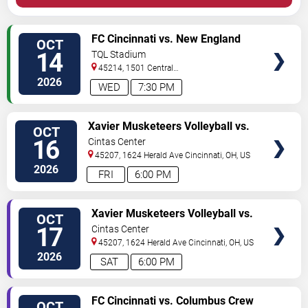
VIEW
FC Cincinnati vs. New England
OCT
TICKETS
Revolution
14
TQL Stadium
45214, 1501 Central
Parkway
Cincinnati
,
OH
,
US
2026
WED
7:30 PM
VIEW
Xavier Musketeers Volleyball vs.
OCT
TICKETS
Providence Friars
16
Cintas Center
45207, 1624 Herald Ave
Cincinnati
,
OH
,
US
2026
FRI
6:00 PM
VIEW
Xavier Musketeers Volleyball vs.
OCT
TICKETS
UConn Huskies
17
Cintas Center
45207, 1624 Herald Ave
Cincinnati
,
OH
,
US
2026
SAT
6:00 PM
VIEW
FC Cincinnati vs. Columbus Crew
OCT