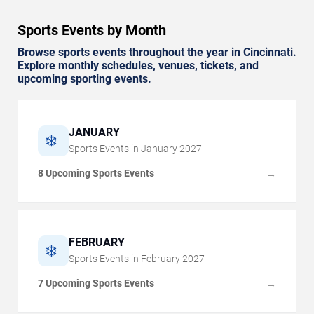
Sports Events by Month
Browse sports events throughout the year in Cincinnati.
Explore monthly schedules, venues, tickets, and
upcoming sporting events.
JANUARY
❄️
Sports Events in
January
2027
8 Upcoming Sports Events
→
FEBRUARY
❄️
Sports Events in
February
2027
7 Upcoming Sports Events
→