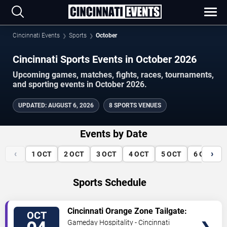
Cincinnati Events
Sports
October
Cincinnati Sports Events in October 2026
Upcoming games, matches, fights, races, tournaments,
and sporting events in October 2026.
UPDATED
:
AUGUST 6, 2026
8 SPORTS VENUES
Events by Date
‹
›
1
OCT
2
OCT
3
OCT
4
OCT
5
OCT
6
OCT
Sports Schedule
VIEW
Cincinnati Orange Zone Tailgate:
OCT
TICKETS
Cincinnati vs. Jacksonville
Gameday Hospitality - Cincinnati