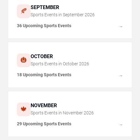
SEPTEMBER
🍂
Sports Events in
September
2026
36 Upcoming Sports Events
→
OCTOBER
🎃
Sports Events in
October
2026
18 Upcoming Sports Events
→
NOVEMBER
🍁
Sports Events in
November
2026
29 Upcoming Sports Events
→