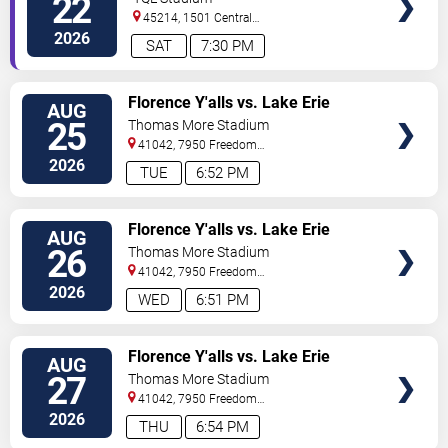
22
45214, 1501 Central
Parkway
Cincinnati
,
OH
,
US
2026
SAT
7:30 PM
VIEW
Florence Y'alls vs. Lake Erie
AUG
TICKETS
Crushers
25
Thomas More Stadium
41042, 7950 Freedom
Way
Florence
,
KY
,
US
2026
TUE
6:52 PM
VIEW
Florence Y'alls vs. Lake Erie
AUG
TICKETS
Crushers
26
Thomas More Stadium
41042, 7950 Freedom
Way
Florence
,
KY
,
US
2026
WED
6:51 PM
VIEW
Florence Y'alls vs. Lake Erie
AUG
TICKETS
Crushers
27
Thomas More Stadium
41042, 7950 Freedom
Way
Florence
,
KY
,
US
2026
THU
6:54 PM