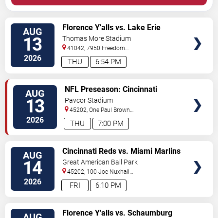
VIEW
Florence Y'alls vs. Lake Erie
AUG
TICKETS
Crushers
13
Thomas More Stadium
41042, 7950 Freedom
Way
Florence
,
KY
,
US
2026
THU
6:54 PM
VIEW
NFL Preseason: Cincinnati
AUG
TICKETS
Bengals vs. Detroit Lions
13
Paycor Stadium
45202, One Paul Brown
Stadium
Cincinnati
,
OH
,
US
2026
THU
7:00 PM
VIEW
Cincinnati Reds vs. Miami Marlins
AUG
TICKETS
(Post Game Concert by RIck
14
Great American Ball Park
Ross)
45202, 100 Joe Nuxhall
Way
Cincinnati
,
OH
,
US
2026
FRI
6:10 PM
VIEW
Florence Y'alls vs. Schaumburg
AUG