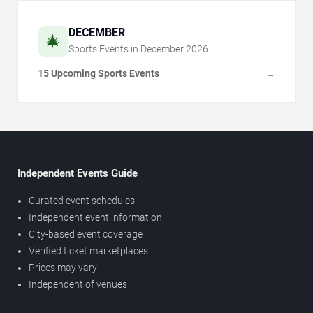
DECEMBER
🎄
Sports Events in
December
2026
15 Upcoming Sports Events
→
Independent Events Guide
Curated event schedules
Independent event information
City-based event coverage
Verified ticket marketplaces
Prices may vary
Independent of venues