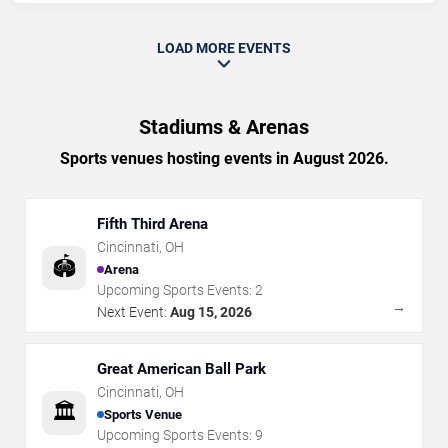
LOAD MORE EVENTS
Stadiums & Arenas
Sports venues hosting events in August 2026.
Fifth Third Arena
Cincinnati
,
OH
🏟️
Arena
Upcoming Sports Events:
2
→
Next Event:
Aug 15, 2026
Great American Ball Park
Cincinnati
,
OH
🏛️
Sports Venue
Upcoming Sports Events:
9