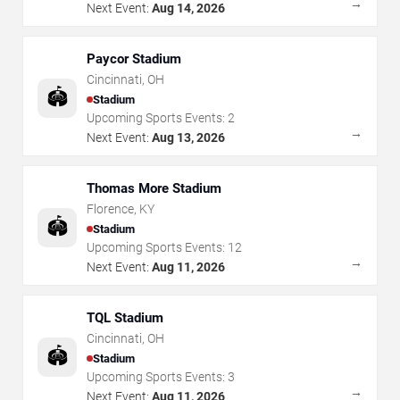
→
Next Event:
Aug 14, 2026
Paycor Stadium
Cincinnati
,
OH
🏟️
Stadium
Upcoming Sports Events:
2
→
Next Event:
Aug 13, 2026
Thomas More Stadium
Florence
,
KY
🏟️
Stadium
Upcoming Sports Events:
12
→
Next Event:
Aug 11, 2026
TQL Stadium
Cincinnati
,
OH
🏟️
Stadium
Upcoming Sports Events:
3
→
Next Event:
Aug 11, 2026