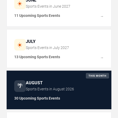
JUNE
☀️
Sports Events in
June
2027
11 Upcoming Sports Events
→
JULY
☀️
Sports Events in
July
2027
13 Upcoming Sports Events
→
THIS MONTH
AUGUST
🌴
Sports Events in
August
2026
30 Upcoming Sports Events