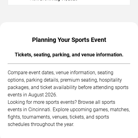
Planning Your Sports Event
Tickets, seating, parking, and venue information.
Compare event dates, venue information, seating
options, parking details, premium seating, hospitality
packages, and ticket availability before attending sports
events in August 2026.
Looking for more sports events? Browse all sports
events in Cincinnati. Explore upcoming games, matches,
fights, tournaments, venues, tickets, and sports
schedules throughout the year.