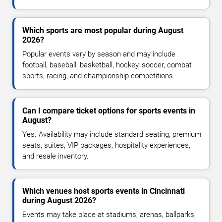
Which sports are most popular during August
2026?
Popular events vary by season and may include
football, baseball, basketball, hockey, soccer, combat
sports, racing, and championship competitions.
Can I compare ticket options for sports events in
August?
Yes. Availability may include standard seating, premium
seats, suites, VIP packages, hospitality experiences,
and resale inventory.
Which venues host sports events in Cincinnati
during August 2026?
Events may take place at stadiums, arenas, ballparks,