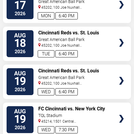
Cardinals
17
Great American Ball Park
45202, 100 Joe Nuxhall
Way
Cincinnati
,
OH
,
US
2026
MON
6:40 PM
VIEW
Cincinnati Reds vs. St. Louis
AUG
TICKETS
Cardinals
18
Great American Ball Park
45202, 100 Joe Nuxhall
Way
Cincinnati
,
OH
,
US
2026
TUE
6:40 PM
VIEW
Cincinnati Reds vs. St. Louis
AUG
TICKETS
Cardinals
19
Great American Ball Park
45202, 100 Joe Nuxhall
Way
Cincinnati
,
OH
,
US
2026
WED
6:40 PM
VIEW
FC Cincinnati vs. New York City
AUG
TICKETS
FC
19
TQL Stadium
45214, 1501 Central
Parkway
Cincinnati
,
OH
,
US
2026
WED
7:30 PM