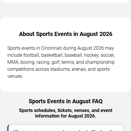
About Sports Events in August 2026
Sports events in Cincinnati during August 2026 may
include football, basketball, baseball, hockey, soccer,
MMA, boxing, racing, golf, tennis, and championship
competitions across stadiums, arenas, and sports
venues.
Sports Events in August FAQ
Sports schedules, tickets, venues, and event
information for August 2026.