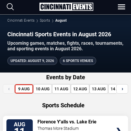
Cincinnati Events
Sports
August
Cincinnati Sports Events in August 2026
Upcoming games, matches, fights, races, tournaments,
and sporting events in August 2026.
UPDATED
:
AUGUST 9, 2026
6 SPORTS VENUES
Events by Date
‹
›
9
AUG
10
AUG
11
AUG
12
AUG
13
AUG
14
AUG
Sports Schedule
VIEW
Florence Y'alls vs. Lake Erie
AUG
TICKETS
Crushers
Thomas More Stadium