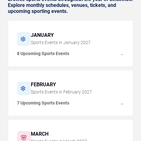
Explore monthly schedules, venues, tickets, and
upcoming sporting events.
JANUARY
❄️
Sports Events in
January
2027
8 Upcoming Sports Events
→
FEBRUARY
❄️
Sports Events in
February
2027
7 Upcoming Sports Events
→
MARCH
🌸