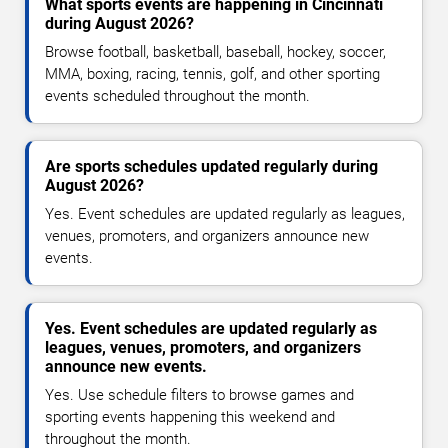
What sports events are happening in Cincinnati
during August 2026?
Browse football, basketball, baseball, hockey, soccer,
MMA, boxing, racing, tennis, golf, and other sporting
events scheduled throughout the month.
Are sports schedules updated regularly during
August 2026?
Yes. Event schedules are updated regularly as leagues,
venues, promoters, and organizers announce new
events.
Yes. Event schedules are updated regularly as
leagues, venues, promoters, and organizers
announce new events.
Yes. Use schedule filters to browse games and
sporting events happening this weekend and
throughout the month.