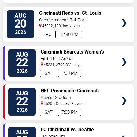
VIEW
Cincinnati Reds vs. St. Louis
AUG
TICKETS
Cardinals
20
Great American Ball Park
45202, 100 Joe Nuxhall
Way
Cincinnati
,
OH
,
US
2026
THU
12:40 PM
VIEW
Cincinnati Bearcats Women's
AUG
TICKETS
Volleyball vs. Tennessee Lady
22
Fifth Third Arena
Vols
45221, 2700 O'Varsity
Way
Cincinnati
,
OH
,
US
2026
SAT
1:00 PM
VIEW
NFL Preseason: Cincinnati
AUG
TICKETS
Bengals vs. Chicago Bears
22
Paycor Stadium
45202, One Paul Brown
Stadium
Cincinnati
,
OH
,
US
2026
SAT
7:00 PM
VIEW
FC Cincinnati vs. Seattle
AUG
TICKETS
Sounders FC
TQL Stadium