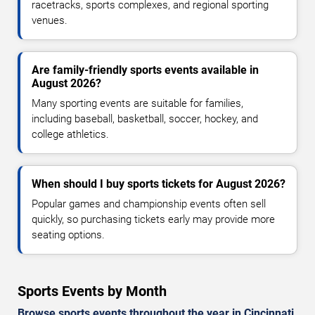
racetracks, sports complexes, and regional sporting
venues.
Are family-friendly sports events available in
August 2026?
Many sporting events are suitable for families,
including baseball, basketball, soccer, hockey, and
college athletics.
When should I buy sports tickets for August 2026?
Popular games and championship events often sell
quickly, so purchasing tickets early may provide more
seating options.
Sports Events by Month
Browse sports events throughout the year in Cincinnati.