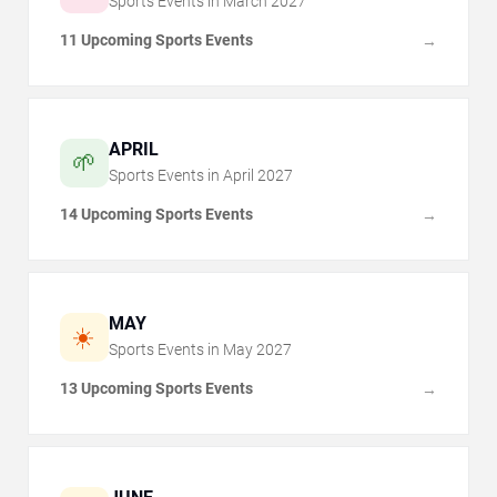
Sports Events in
March
2027
11 Upcoming Sports Events
→
APRIL
🌱
Sports Events in
April
2027
14 Upcoming Sports Events
→
MAY
☀️
Sports Events in
May
2027
13 Upcoming Sports Events
→