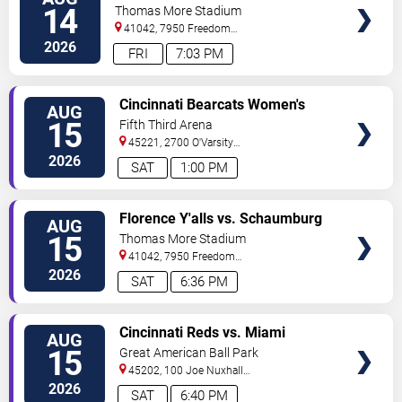
TICKETS
Boomers
14
Thomas More Stadium
41042, 7950 Freedom
Way
Florence
,
KY
,
US
2026
FRI
7:03 PM
VIEW
Cincinnati Bearcats Women's
AUG
TICKETS
Volleyball vs. Wright State
15
Fifth Third Arena
Raiders
45221, 2700 O'Varsity
Way
Cincinnati
,
OH
,
US
2026
SAT
1:00 PM
VIEW
Florence Y'alls vs. Schaumburg
AUG
TICKETS
Boomers
15
Thomas More Stadium
41042, 7950 Freedom
Way
Florence
,
KY
,
US
2026
SAT
6:36 PM
VIEW
Cincinnati Reds vs. Miami
AUG
TICKETS
Marlins
15
Great American Ball Park
45202, 100 Joe Nuxhall
Way
Cincinnati
,
OH
,
US
2026
SAT
6:40 PM