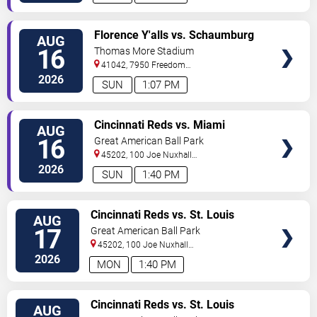
VIEW
Florence Y'alls vs. Schaumburg
AUG
TICKETS
Boomers
16
Thomas More Stadium
41042, 7950 Freedom
Way
Florence
,
KY
,
US
2026
SUN
1:07 PM
VIEW
Cincinnati Reds vs. Miami
AUG
TICKETS
Marlins
16
Great American Ball Park
45202, 100 Joe Nuxhall
Way
Cincinnati
,
OH
,
US
2026
SUN
1:40 PM
VIEW
Cincinnati Reds vs. St. Louis
AUG
TICKETS
Cardinals
17
Great American Ball Park
45202, 100 Joe Nuxhall
Way
Cincinnati
,
OH
,
US
2026
MON
1:40 PM
VIEW
Cincinnati Reds vs. St. Louis
AUG
TICKETS