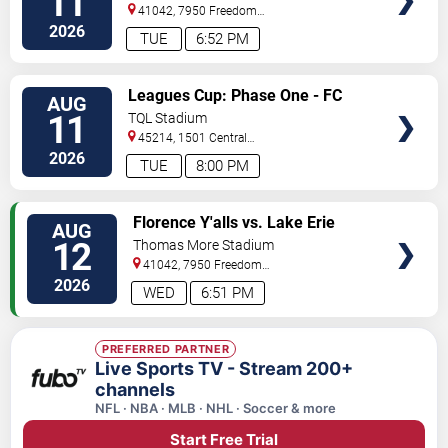
11
41042, 7950 Freedom
Way
Florence
,
KY
,
US
2026
TUE
6:52 PM
VIEW
Leagues Cup: Phase One - FC
AUG
TICKETS
Cincinnati vs. Atlas FC
11
TQL Stadium
45214, 1501 Central
Parkway
Cincinnati
,
OH
,
US
2026
TUE
8:00 PM
VIEW
Florence Y'alls vs. Lake Erie
AUG
TICKETS
Crushers
12
Thomas More Stadium
41042, 7950 Freedom
Way
Florence
,
KY
,
US
2026
WED
6:51 PM
PREFERRED PARTNER
Live Sports TV - Stream 200+
channels
NFL · NBA · MLB · NHL · Soccer & more
Start Free Trial