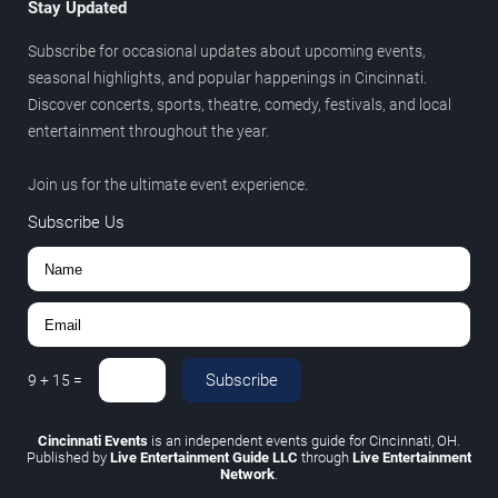
Stay Updated
Subscribe for occasional updates about upcoming events,
seasonal highlights, and popular happenings in Cincinnati.
Discover concerts, sports, theatre, comedy, festivals, and local
entertainment throughout the year.
Join us for the ultimate event experience.
Subscribe Us
Subscribe
9
+
15
=
Cincinnati Events
is an independent events guide for Cincinnati, OH.
Published by
Live Entertainment Guide LLC
through
Live Entertainment
Network
.